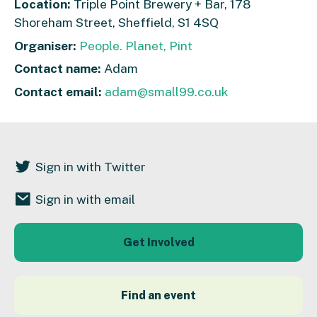
Location:
Triple Point Brewery + Bar, 178
Shoreham Street, Sheffield, S1 4SQ
Organiser:
People. Planet, Pint
Contact name:
Adam
Contact email:
adam@small99.co.uk
Sign in with Twitter
Sign in with email
Get Involved
Find an event