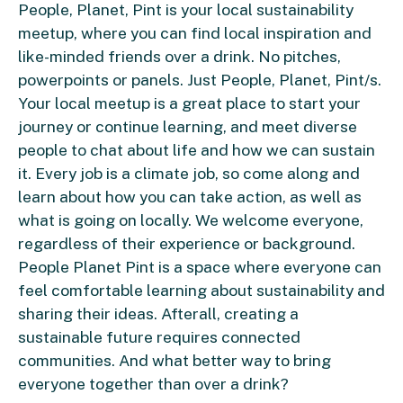
People, Planet, Pint is your local sustainability
meetup, where you can find local inspiration and
like-minded friends over a drink. No pitches,
powerpoints or panels. Just People, Planet, Pint/s.
Your local meetup is a great place to start your
journey or continue learning, and meet diverse
people to chat about life and how we can sustain
it. Every job is a climate job, so come along and
learn about how you can take action, as well as
what is going on locally. We welcome everyone,
regardless of their experience or background.
People Planet Pint is a space where everyone can
feel comfortable learning about sustainability and
sharing their ideas. Afterall, creating a
sustainable future requires connected
communities. And what better way to bring
everyone together than over a drink?