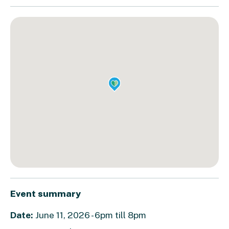
Event summary
Date:
June 11, 2026 - 6pm till 8pm