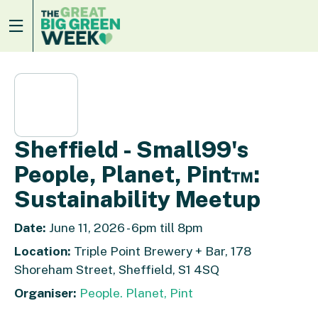
Sheffield - Small99's
People, Planet, Pint™:
Sustainability Meetup
Date:
June 11, 2026 - 6pm till 8pm
Location:
Triple Point Brewery + Bar, 178
Shoreham Street, Sheffield, S1 4SQ
Organiser:
People. Planet, Pint