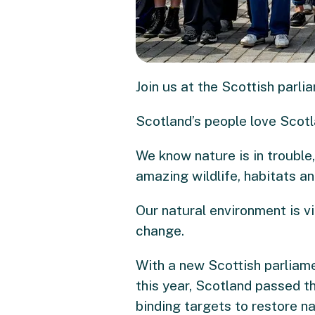
Join us at the Scottish parl
Scotland’s people love Scotla
We know nature is in trouble
amazing wildlife, habitats an
Our natural environment is vit
change.
With a new Scottish parliame
this year, Scotland passed t
binding targets to restore na