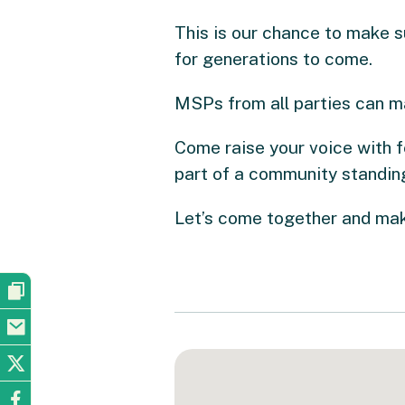
This is our chance to make s
for generations to come.
MSPs from all parties can m
Come raise your voice with f
part of a community standing
Let’s come together and make