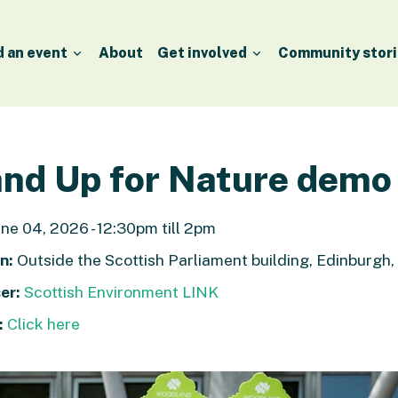
d an event
About
Get involved
Community stori
nd Up for Nature demo
ne 04, 2026 - 12:30pm till 2pm
n:
Outside the Scottish Parliament building, Edinburgh
er:
Scottish Environment LINK
:
Click here