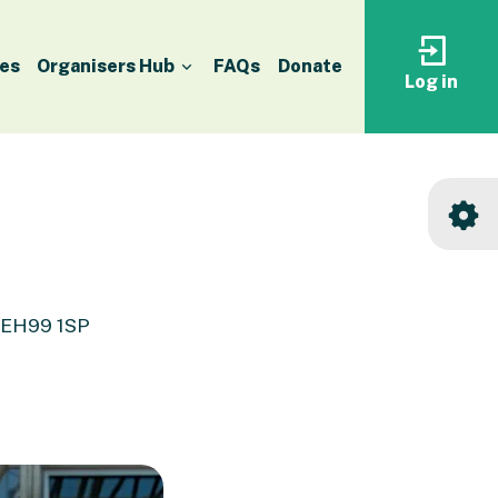
es
Organisers Hub
FAQs
Donate
Log in
Log
in
to
your
accoun
, EH99 1SP