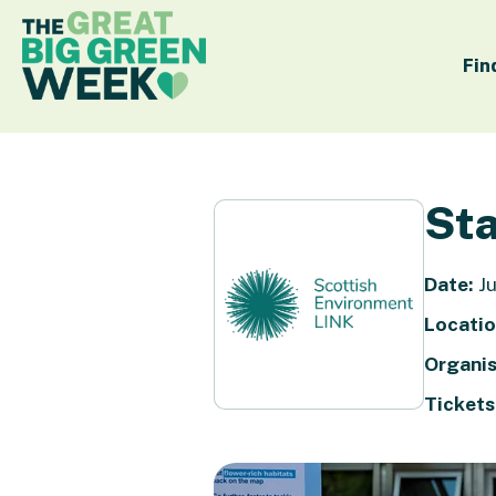
Fin
Sta
Date:
Ju
Locatio
Organis
Tickets