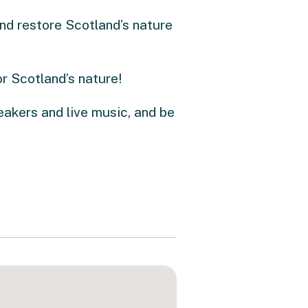
nd restore Scotland’s nature
r Scotland’s nature!
eakers and live music, and be