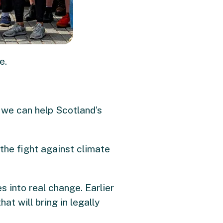
e.
, we can help Scotland’s
o the fight against climate
 into real change. Earlier
t will bring in legally