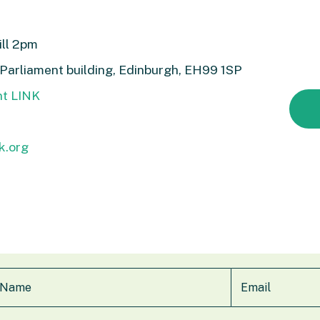
ill 2pm
 Parliament building, Edinburgh, EH99 1SP
nt LINK
k.org