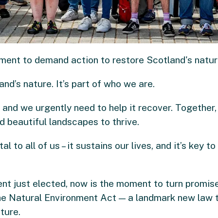
iament to demand action to restore Scotland's natur
nd’s nature. It’s part of who we are.
, and we urgently need to help it recover. Together
d beautiful landscapes to thrive.
al to all of us – it sustains our lives, and it’s key t
nt just elected, now is the moment to turn promises
he Natural Environment Act — a landmark new law tha
ture.