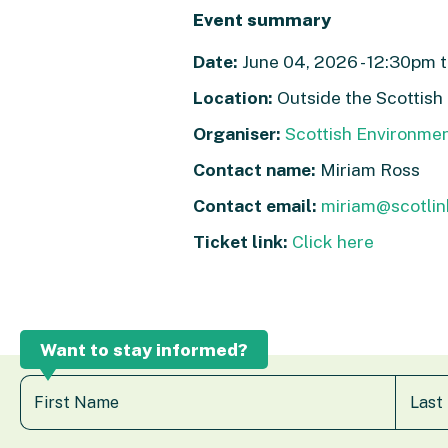
Event summary
Date:
June 04, 2026 - 12:30pm t
Location:
Outside the Scottish
Organiser:
Scottish Environme
Contact name:
Miriam Ross
Contact email:
miriam@scotlin
Ticket link:
Click here
Want to stay informed?