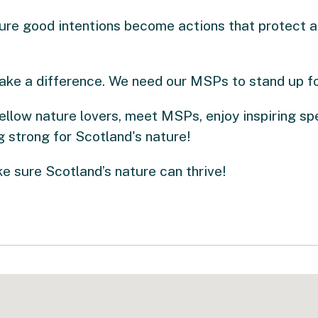
ure good intentions become actions that protect a
ake a difference. We need our MSPs to stand up fo
ellow nature lovers, meet MSPs, enjoy inspiring sp
 strong for Scotland's nature!
 sure Scotland’s nature can thrive!