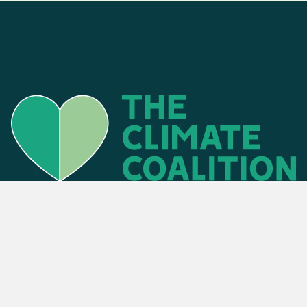
Find an event