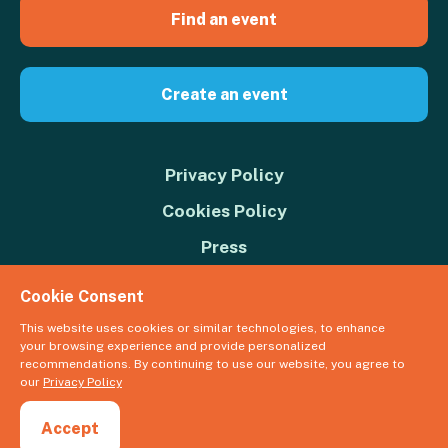
Find an event
Create an event
Privacy Policy
Cookies Policy
Press
Contact us
Cookie Consent
Donate
This website uses cookies or similar technologies, to enhance
your browsing experience and provide personalized
© 2026 Great Big Green Week. The Climate Coalition is the operating
recommendations. By continuing to use our website, you agree to
name of the Climate Movement – Registered Charity No. 1109973
our
Privacy Policy
Powered by
NationBuilder
Accept