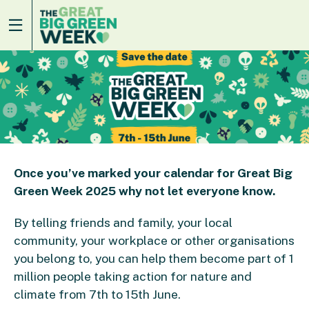
Once you’ve marked your calendar for Great Big
Green Week 2025 why not let everyone know.
By telling friends and family, your local
community, your workplace or other organisations
you belong to, you can help them become part of 1
million people taking action for nature and
climate from 7
th
to 15
th
June.