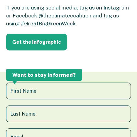
If you are using social media, tag us on Instagram
or Facebook @theclimatecoalition and tag us
using #GreatBigGreenWeek.
Get the infographic
Want to stay informed?