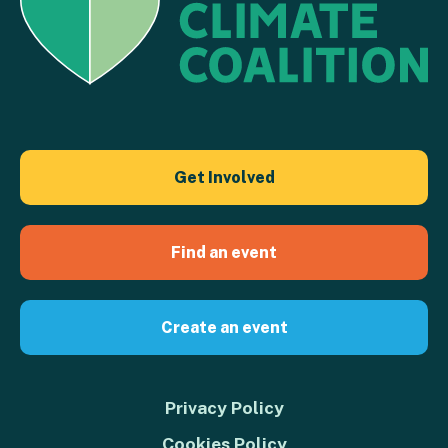
Get Involved
Find an event
Create an event
Privacy Policy
Cookies Policy