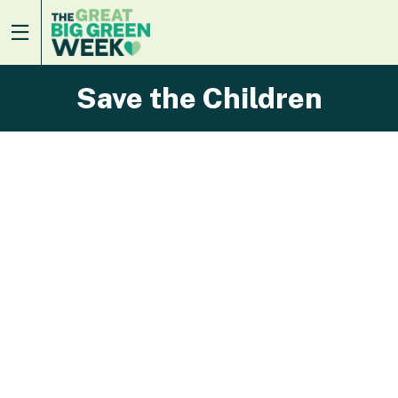
Save the Children