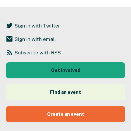
Sign in with Twitter
Sign in with email
Subscribe with RSS
Get Involved
Find an event
Create an event