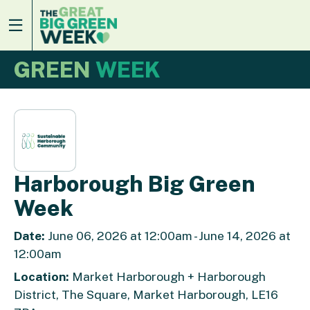
GREEN
WEEK
Harborough Big Green
Week
Date:
June 06, 2026 at 12:00am - June 14, 2026 at
12:00am
Location:
Market Harborough + Harborough
District, The Square, Market Harborough, LE16