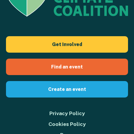
Get Involved
Find an event
Create an event
Privacy Policy
Cookies Policy