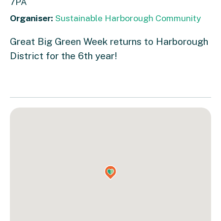
7PA
Organiser:
Sustainable Harborough Community
Great Big Green Week returns to Harborough
District for the 6th year!