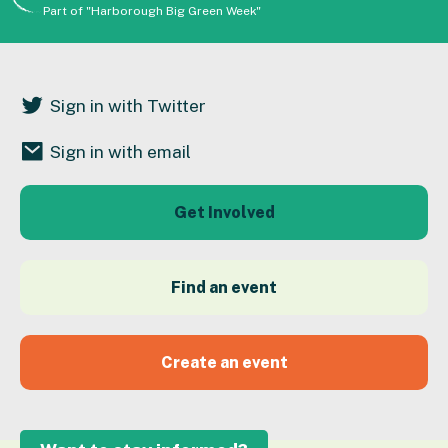
Part of "Harborough Big Green Week"
Sign in with Twitter
Sign in with email
Get Involved
Find an event
Create an event