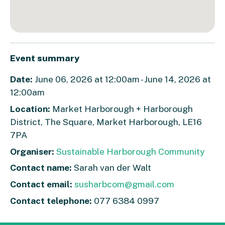
Event summary
Date:
June 06, 2026 at 12:00am - June 14, 2026 at
12:00am
Location:
Market Harborough + Harborough
District, The Square, Market Harborough, LE16
7PA
Organiser:
Sustainable Harborough Community
Contact name:
Sarah van der Walt
Contact email:
susharbcom@gmail.com
Contact telephone:
077 6384 0997