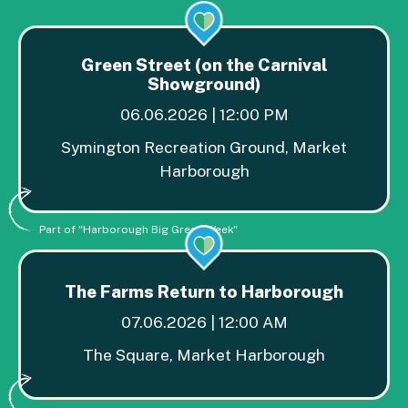
Green Street (on the Carnival
Showground)
06.06.2026 | 12:00 PM
Symington Recreation Ground, Market
Harborough
Part of "Harborough Big Green Week"
The Farms Return to Harborough
07.06.2026 | 12:00 AM
The Square, Market Harborough