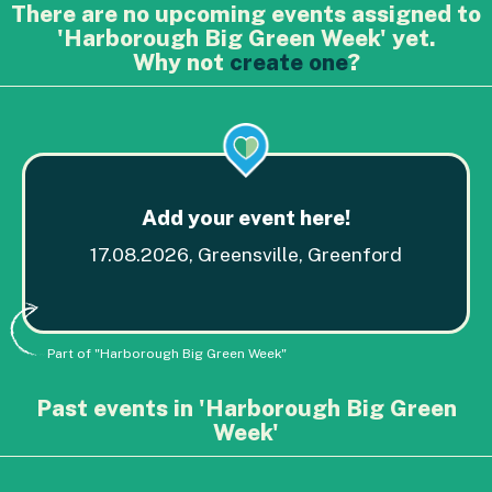
There are no upcoming events assigned to
'Harborough Big Green Week' yet.
Why not
create one
?
Add your event here!
17.08.2026, Greensville, Greenford
Part of "Harborough Big Green Week"
Past events in 'Harborough Big Green
Week'