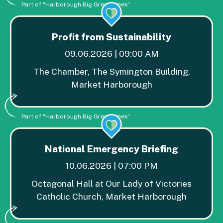
Part of "Harborough Big Green Week"
Profit from Sustainability
09.06.2026 | 09:00 AM
The Chamber, The Symington Building,
Market Harborough
Part of "Harborough Big Green Week"
National Emergency Briefing
10.06.2026 | 07:00 PM
Octagonal Hall at Our Lady of Victories
Catholic Church, Market Harborough