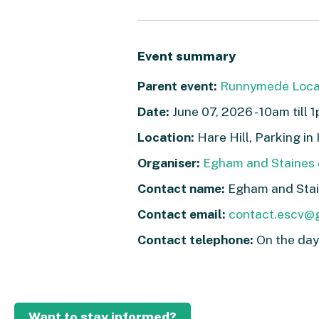
Event summary
Parent event:
Runnymede Loca
Date:
June 07, 2026 - 10am till 
Location:
Hare Hill, Parking i
Organiser:
Egham and Staines 
Contact name:
Egham and Stai
Contact email:
contact.escv@
Contact telephone:
On the da
Want to stay informed?