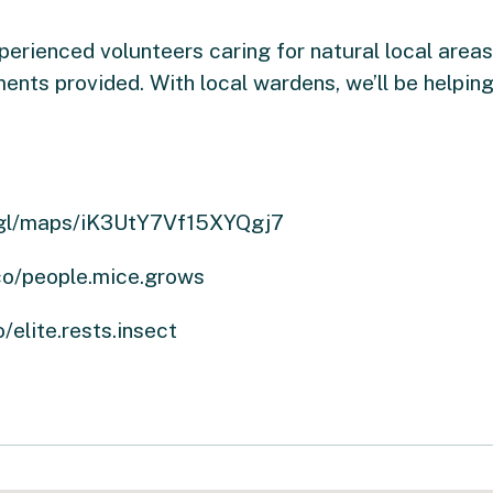
rienced volunteers caring for natural local areas. 
ents provided. With local wardens, we’ll be helping
oo.gl/maps/iK3UtY7Vf15XYQgj7
.co/people.mice.grows
/elite.rests.insect