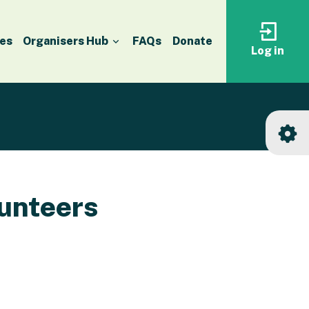
es
Organisers Hub
FAQs
Donate
Log in
Log
in
to
your
accoun
unteers