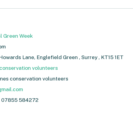
l Green Week
1pm
n Howards Lane, Englefield Green , Surrey , KT15 1ET
conservation volunteers
nes conservation volunteers
gmail.com
y 07855 584272