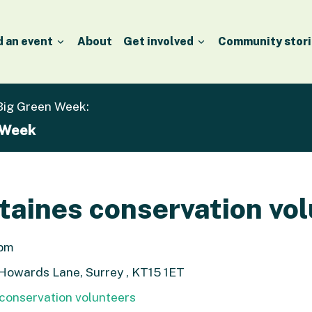
d an event
About
Get involved
Community stori
 Big Green Week:
 Week
aines conservation vol
1pm
 Howards Lane, Surrey , KT15 1ET
conservation volunteers