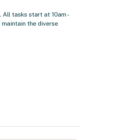
All tasks start at 10am -
 maintain the diverse