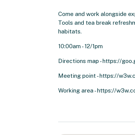
Come and work alongside expe
Tools and tea break refreshm
habitats.
10:00am - 12/1pm
Directions map - https://g
Meeting point - https://w3w
Working area - https://w3w.co