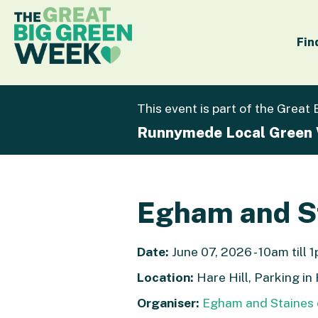
Fin
This event is part of the Great
Runnymede Local Green
Egham and St
Date:
June 07, 2026 - 10am till 
Location:
Hare Hill, Parking in
Organiser:
Egham and Staines 