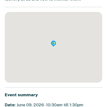
Event summary
Date:
June 09, 2026 - 10:30am till 1:30pm