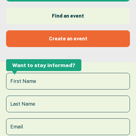
Find an event
Create an event
Want to stay informed?