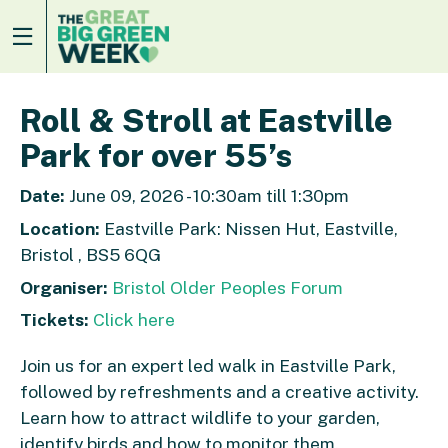
Roll & Stroll at Eastville
Park for over 55’s
Date:
June 09, 2026 - 10:30am till 1:30pm
Location:
Eastville Park: Nissen Hut, Eastville,
Bristol , BS5 6QG
Organiser:
Bristol Older Peoples Forum
Tickets:
Click here
Join us for an expert led walk in Eastville Park,
followed by refreshments and a creative activity.
Learn how to attract wildlife to your garden,
identify birds and how to monitor them.