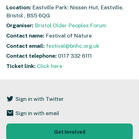
Location:
Eastville Park: Nissen Hut, Eastville,
Bristol , BS5 6QG
Organiser:
Bristol Older Peoples Forum
Contact name:
Festival of Nature
Contact email:
festival@bnhc.org.uk
Contact telephone:
0117 332 6111
Ticket link:
Click here
Sign in with Twitter
Sign in with email
Get Involved