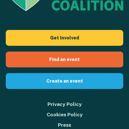
Get Involved
Find an event
Create an event
Privacy Policy
Cookies Policy
Press