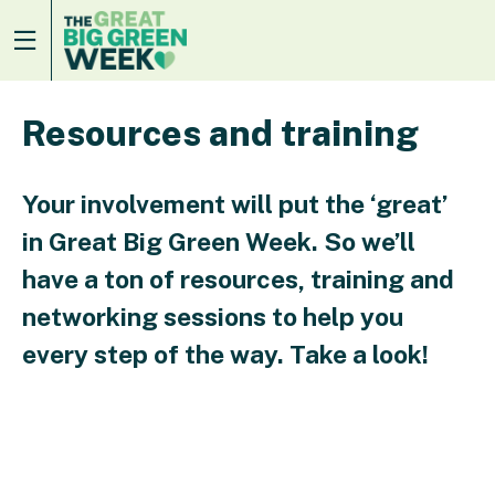
Resources and training
Your involvement will put the ‘great’
in Great Big Green Week. So we’ll
have a ton of resources, training and
networking sessions to help you
every step of the way. Take a look!