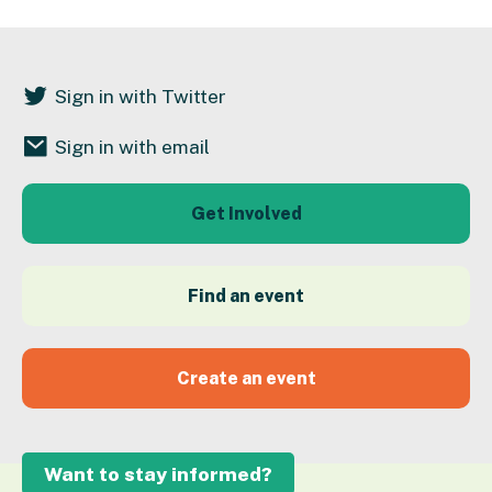
Sign in with Twitter
Sign in with email
Get Involved
Find an event
Create an event
Want to stay informed?