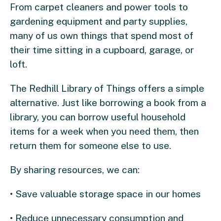
From carpet cleaners and power tools to
gardening equipment and party supplies,
many of us own things that spend most of
their time sitting in a cupboard, garage, or
loft.
The Redhill Library of Things offers a simple
alternative. Just like borrowing a book from a
library, you can borrow useful household
items for a week when you need them, then
return them for someone else to use.
By sharing resources, we can:
• Save valuable storage space in our homes
• Reduce unnecessary consumption and