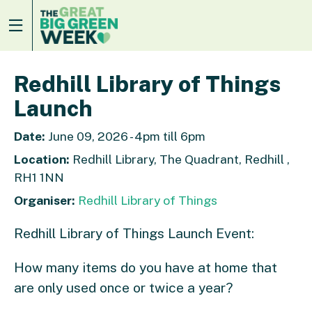
Redhill Library of Things
Launch
Date:
June 09, 2026 - 4pm till 6pm
Location:
Redhill Library, The Quadrant, Redhill ,
RH1 1NN
Organiser:
Redhill Library of Things
Redhill Library of Things Launch Event:
How many items do you have at home that
are only used once or twice a year?