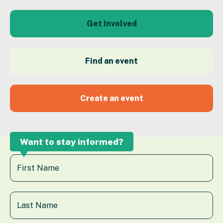
Get Involved
Find an event
Create an event
Want to stay informed?