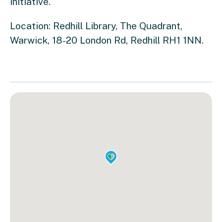
initiative.
Location: Redhill Library,
The Quadrant,
Warwick, 18-20 London Rd, Redhill RH1 1NN.