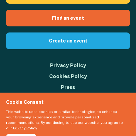
Find an event
Create an event
Privacy Policy
Cookies Policy
Press
Contact us
Cookie Consent
Donate
This website uses cookies or similar technologies, to enhance
your browsing experience and provide personalized
© 2026 Great Big Green Week. The Climate Coalition is the operating
recommendations. By continuing to use our website, you agree to
name of the Climate Movement – Registered Charity No. 1109973
our
Privacy Policy