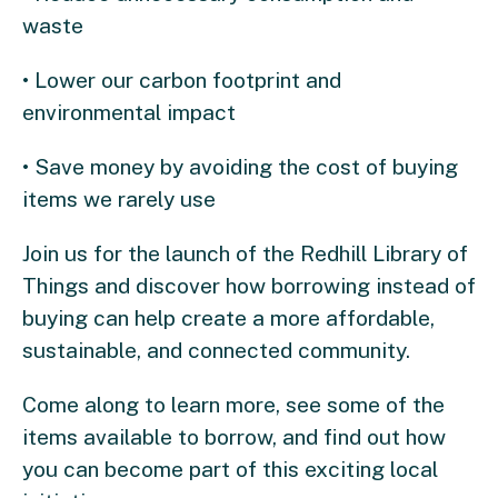
waste
• Lower our carbon footprint and
environmental impact
• Save money by avoiding the cost of buying
items we rarely use
Join us for the launch of the Redhill Library of
Things and discover how borrowing instead of
buying can help create a more affordable,
sustainable, and connected community.
Come along to learn more, see some of the
items available to borrow, and find out how
you can become part of this exciting local