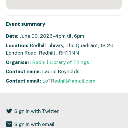
Event summary
Date:
June 09, 2026 - 4pm till 6pm
Location:
Redhill Library, The Quadrant, 18-20
London Road, Redhill , RH1 1NN
Organiser:
Redhill Library of Things
Contact name:
Laurie Reynolds
Contact email:
LoTRedhill@gmail.com
Sign in with Twitter
Sign in with email