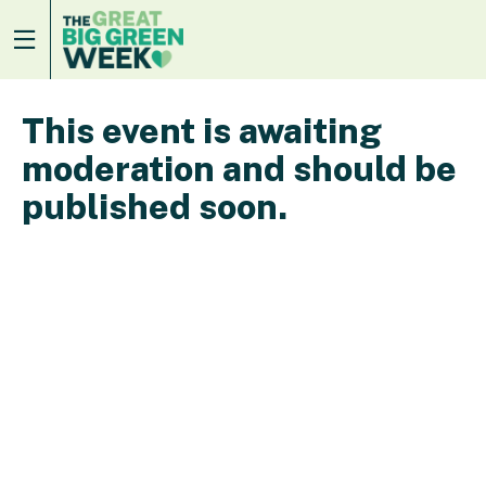
This event is awaiting
moderation and should be
published soon.