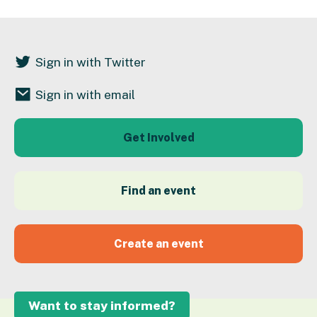
Sign in with Twitter
Sign in with email
Get Involved
Find an event
Create an event
Want to stay informed?