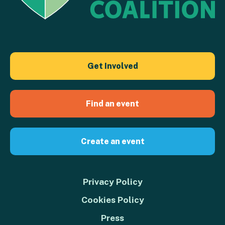
Get Involved
Find an event
Create an event
Privacy Policy
Cookies Policy
Press