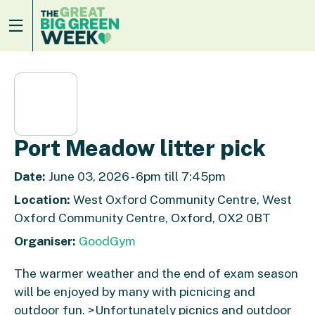
Port Meadow litter pick
Date:
June 03, 2026 - 6pm till 7:45pm
Location:
West Oxford Community Centre, West
Oxford Community Centre, Oxford, OX2 0BT
Organiser:
GoodGym
The warmer weather and the end of exam season
will be enjoyed by many with picnicing and
outdoor fun. >Unfortunately picnics and outdoor