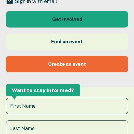
Sign in with email
Get Involved
Find an event
Create an event
Want to stay informed?