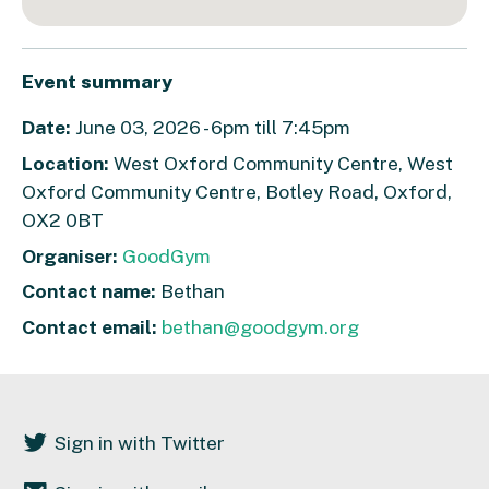
Event summary
Date:
June 03, 2026 - 6pm till 7:45pm
Location:
West Oxford Community Centre, West
Oxford Community Centre, Botley Road, Oxford,
OX2 0BT
Organiser:
GoodGym
Contact name:
Bethan
Contact email:
bethan@goodgym.org
Sign in with Twitter