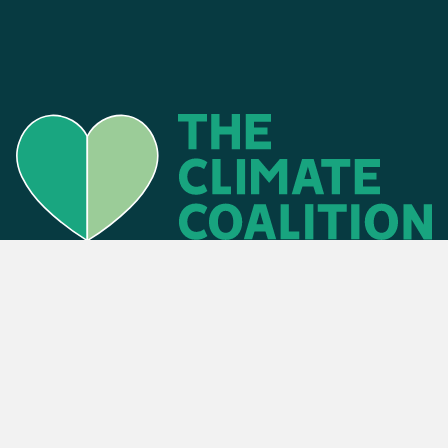
Find an event