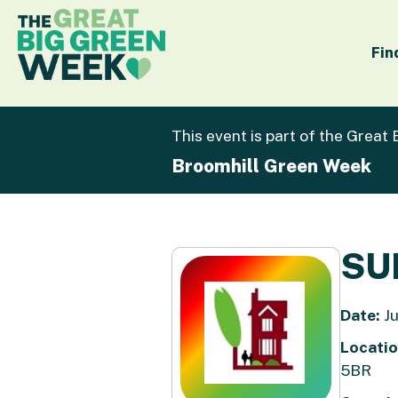
Fin
This event is part of the Great
Broomhill Green Week
SU
Date:
Ju
Locatio
5BR