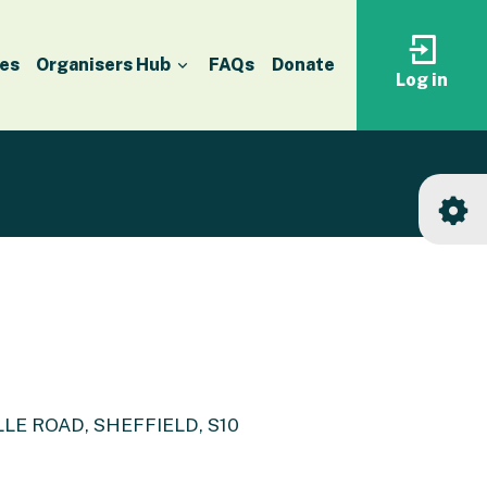
es
Organisers Hub
FAQs
Donate
Log in
Log
in
to
your
accoun
E ROAD, SHEFFIELD, S10