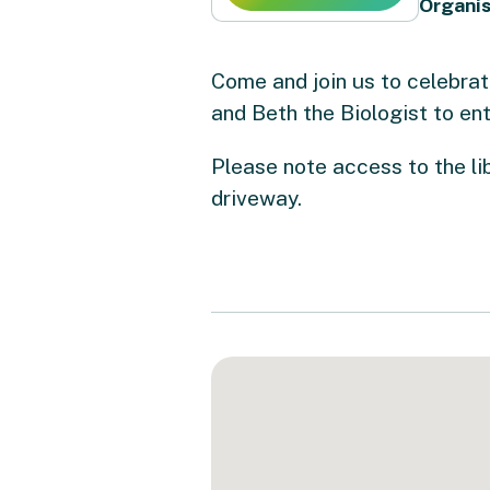
Organis
Come and join us to celebrat
and Beth the Biologist to ent
Please note access to the lib
driveway.