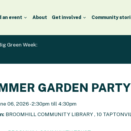
d an event
About
Get involved
Community stori
 Big Green Week:
MMER GARDEN PARTY
ne 06, 2026 - 2:30pm till 4:30pm
n:
BROOMHILL COMMUNITY LIBRARY , 10 TAPTONVILL