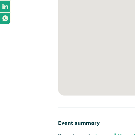
Event summary