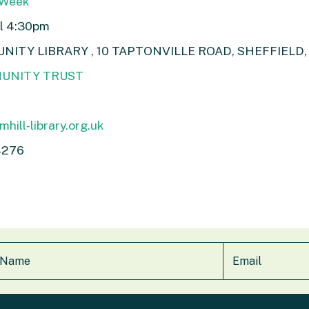
 Week
ll 4:30pm
TY LIBRARY , 10 TAPTONVILLE ROAD, SHEFFIELD, 
UNITY TRUST
hill-library.org.uk
4276