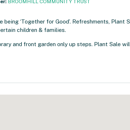
er:
BROOMHILL COMMUNITY TRUST
e being ‘Together for Good’. Refreshments, Plant 
ertain children & families.
rary and front garden only up steps. Plant Sale wil