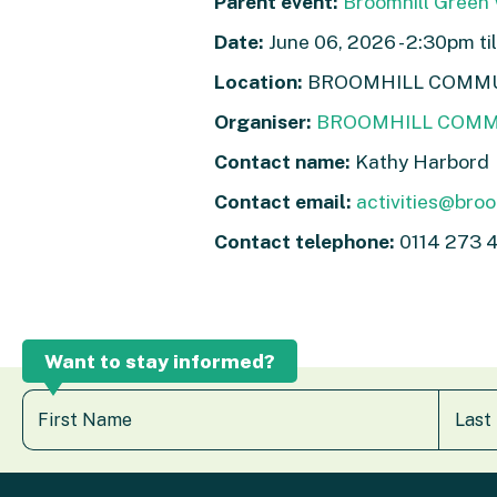
Parent event:
Broomhill Green
Date:
June 06, 2026 - 2:30pm ti
Location:
BROOMHILL COMMUNI
Organiser:
BROOMHILL COMM
Contact name:
Kathy Harbord
Contact email:
activities@broom
Contact telephone:
0114 273 
Want to stay informed?