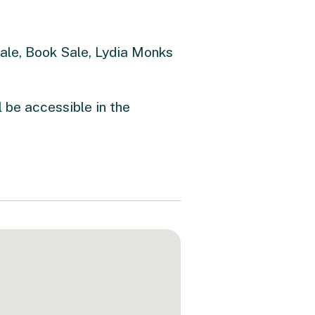
Sale, Book Sale, Lydia Monks
l be accessible in the