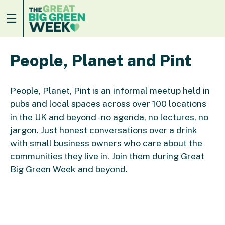
People, Planet and Pint
People, Planet, Pint is an informal meetup held in
pubs and local spaces across over 100 locations
in the UK and beyond - no agenda, no lectures, no
jargon. Just honest conversations over a drink
with small business owners who care about the
communities they live in. Join them during Great
Big Green Week and beyond.