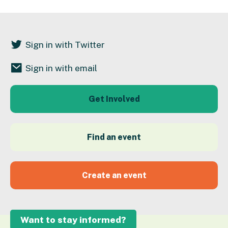
Sign in with Twitter
Sign in with email
Get Involved
Find an event
Create an event
Want to stay informed?