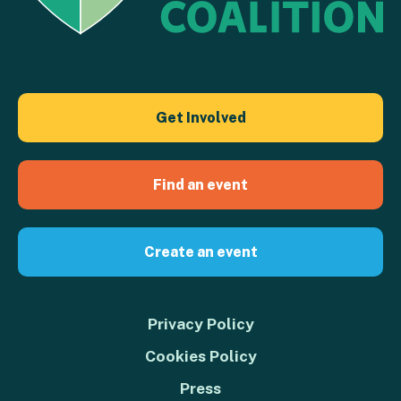
Get Involved
Find an event
Create an event
Privacy Policy
Cookies Policy
Press