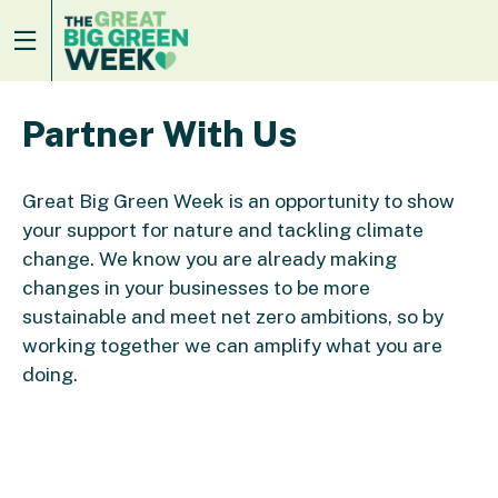
Partner With Us
Great Big Green Week is an opportunity to show
your support for nature and tackling climate
change. We know you are already making
changes in your businesses to be more
sustainable and meet net zero ambitions, so by
working together we can amplify what you are
doing.