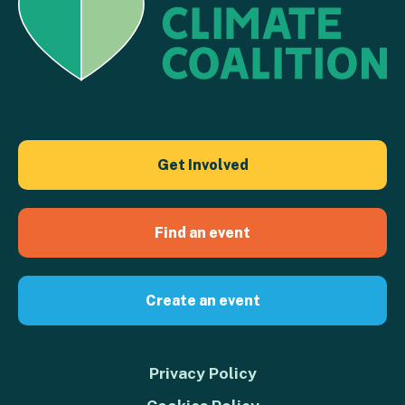
Get Involved
Find an event
Create an event
Privacy Policy