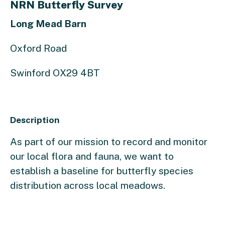
NRN Butterfly Survey
Long Mead Barn
Oxford Road
Swinford OX29 4BT
Description
As part of our mission to record and monitor
our local flora and fauna, we want to
establish a baseline for butterfly species
distribution across local meadows.