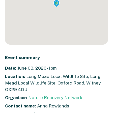
Event summary
Date:
June 03, 2026 - 1pm
Location:
Long Mead Local Wildlife Site, Long
Mead Local Wildlife Site, Oxford Road, Witney,
OX29 4DU
Organiser:
Nature Recovery Network
Contact name:
Anna Rowlands