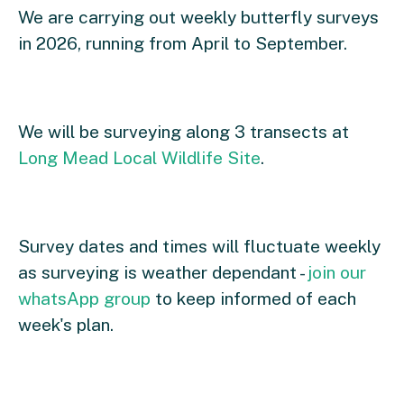
We are carrying out weekly butterfly surveys
in 2026, running from April to September.
We will be surveying along 3 transects at
Long Mead Local Wildlife Site
.
Survey dates and times will fluctuate weekly
as surveying is weather dependant -
join our
whatsApp group
to keep informed of each
week's plan.