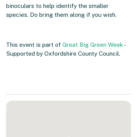
binoculars to help identify the smaller
species. Do bring them along if you wish.
This event is part of
Great Big Green Week
-
Supported by Oxfordshire County Council.