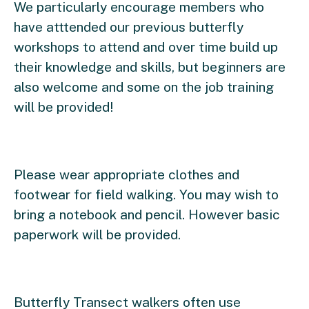
We particularly encourage members who
have atttended our previous butterfly
workshops to attend and over time build up
their knowledge and skills, but beginners are
also welcome and some on the job training
will be provided!
Please wear appropriate clothes and
footwear for field walking. You may wish to
bring a notebook and pencil. However basic
paperwork will be provided.
Butterfly Transect walkers often use