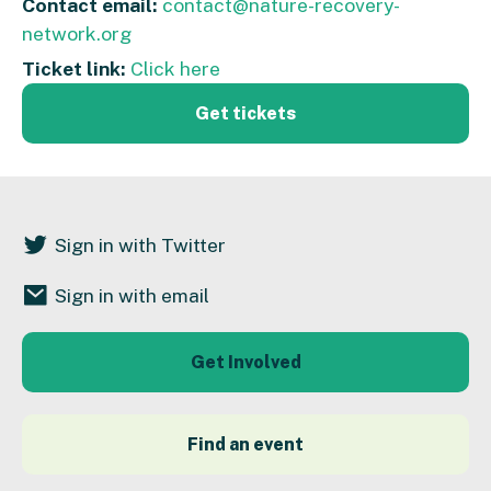
Contact email:
contact@nature-recovery-
network.org
Ticket link:
Click here
Get tickets
Sign in with Twitter
Sign in with email
Get Involved
Find an event