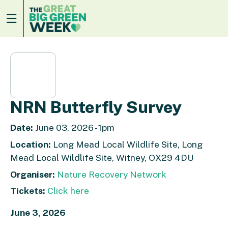
NRN Butterfly Survey
Date:
June 03, 2026 - 1pm
Location:
Long Mead Local Wildlife Site, Long
Mead Local Wildlife Site, Witney, OX29 4DU
Organiser:
Nature Recovery Network
Tickets:
Click here
June 3, 2026