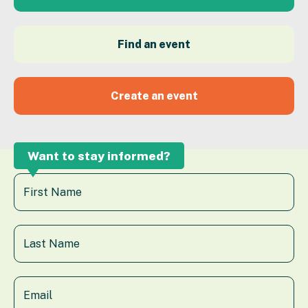
Find an event
Create an event
Want to stay informed?