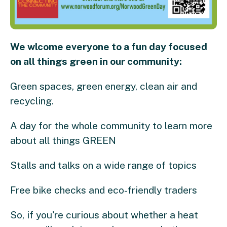
We wlcome everyone to a fun day focused
on all things green in our community:
Green spaces, green energy, clean air and
recycling.
A day for the whole community to learn more
about all things GREEN
Stalls and talks on a wide range of topics
Free bike checks and eco-friendly traders
So, if you're curious about whether a heat