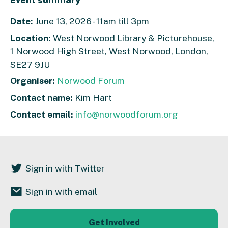
Date:
June 13, 2026 - 11am till 3pm
Location:
West Norwood Library & Picturehouse,
1 Norwood High Street, West Norwood, London,
SE27 9JU
Organiser:
Norwood Forum
Contact name:
Kim Hart
Contact email:
info@norwoodforum.org
Sign in with Twitter
Sign in with email
Get Involved