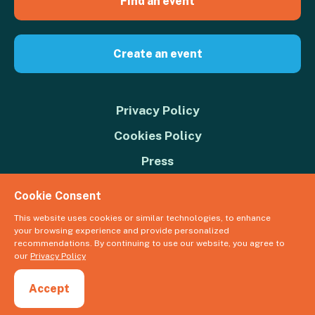
Find an event
Create an event
Privacy Policy
Cookies Policy
Press
Contact us
Cookie Consent
Donate
This website uses cookies or similar technologies, to enhance
your browsing experience and provide personalized
© 2026 Great Big Green Week. The Climate Coalition is the operating
recommendations. By continuing to use our website, you agree to
name of the Climate Movement – Registered Charity No. 1109973
our
Privacy Policy
Powered by
NationBuilder
Accept