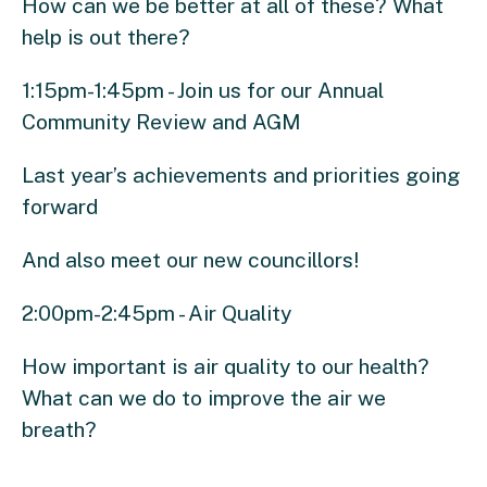
How can we be better at all of these? What
help is out there?
1:15pm-1:45pm - Join us for our Annual
Community Review and AGM
Last year’s achievements and priorities going
forward
And also meet our new councillors!
2:00pm-2:45pm - Air Quality
How important is air quality to our health?
What can we do to improve the air we
breath?