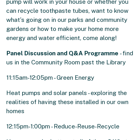
pump will work in your house or whether you
can recycle toothpaste tubes, want to know
what's going on in our parks and community
gardens or how to make your home more
energy and water efficient, come along!
Panel Discussion and Q&A Programme
- find
us in the Community Room past the Library
11:15am-12:05pm - Green Energy
Heat pumps and solar panels - exploring the
realities of having these installed in our own
homes
12:15pm-1:00pm - Reduce-Reuse-Recycle