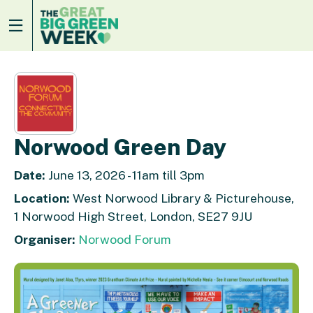
Norwood Green Day
Date:
June 13, 2026 - 11am till 3pm
Location:
West Norwood Library & Picturehouse,
1 Norwood High Street, London, SE27 9JU
Organiser:
Norwood Forum