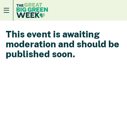
This event is awaiting
moderation and should be
published soon.