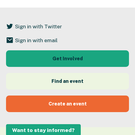
Sign in with Twitter
Sign in with email
Get Involved
Find an event
Create an event
Want to stay informed?