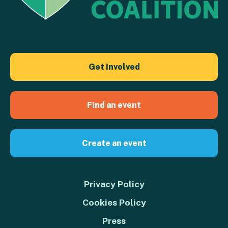
Get Involved
Find an event
Create an event
Privacy Policy
Cookies Policy
Press