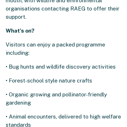
mouth, with wildlife and environmental
organisations contacting RAEG to offer their
support.
What’s on?
Visitors can enjoy a packed programme
including:
• Bug hunts and wildlife discovery activities
• Forest-school style nature crafts
• Organic growing and pollinator-friendly
gardening
• Animal encounters, delivered to high welfare
standards