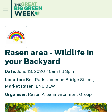
Rasen area - Wildlife in
your Backyard
Date:
June 13, 2026 - 10am till 3pm
Location:
Bell Park, Jameson Bridge Street,
Market Rasen, LN8 3EW
Organiser:
Rasen Area Environment Group