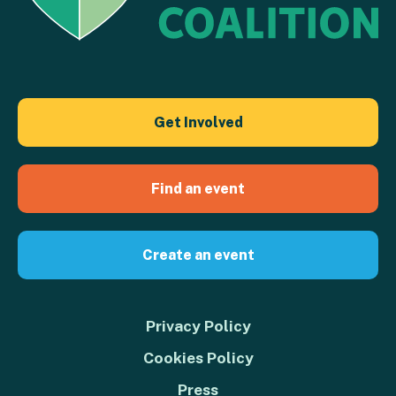
Get Involved
Find an event
Create an event
Privacy Policy
Cookies Policy
Press