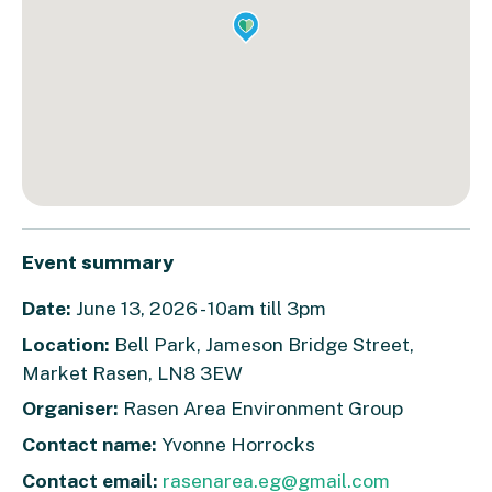
Event summary
Date:
June 13, 2026 - 10am till 3pm
Location:
Bell Park, Jameson Bridge Street,
Market Rasen, LN8 3EW
Organiser:
Rasen Area Environment Group
Contact name:
Yvonne Horrocks
Contact email:
rasenarea.eg@gmail.com