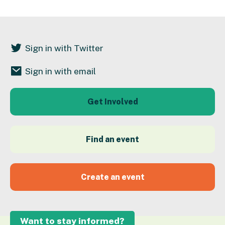
Sign in with Twitter
Sign in with email
Get Involved
Find an event
Create an event
Want to stay informed?