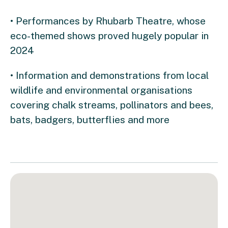
• Performances by Rhubarb Theatre, whose
eco-themed shows proved hugely popular in
2024
• Information and demonstrations from local
wildlife and environmental organisations
covering chalk streams, pollinators and bees,
bats, badgers, butterflies and more