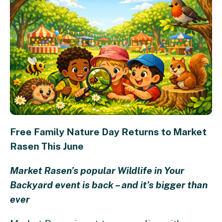
Free Family Nature Day Returns to Market
Rasen This June
Market Rasen’s popular Wildlife in Your
Backyard event is back – and it’s bigger than
ever