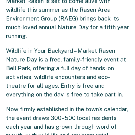
Market Rasen is set to come alive with
wildlife this summer as the Rasen Area
Environment Group (RAEG) brings back its
much-loved annual Nature Day for a fifth year
running.
Wildlife in Your Backyard – Market Rasen
Nature Day is a free, family-friendly event at
Bell Park, offering a full day of hands-on
activities, wildlife encounters and eco-
theatre for all ages. Entry is free and
everything on the day is free to take part in.
Now firmly established in the town’s calendar,
the event draws 300–500 local residents
each year and has grown through word of