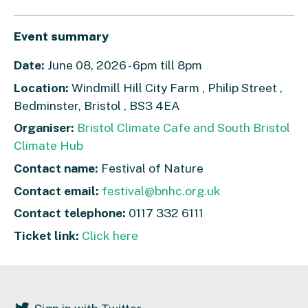
Event summary
Date:
June 08, 2026 - 6pm till 8pm
Location:
Windmill Hill City Farm , Philip Street ,
Bedminster, Bristol , BS3 4EA
Organiser:
Bristol Climate Cafe and South Bristol
Climate Hub
Contact name:
Festival of Nature
Contact email:
festival@bnhc.org.uk
Contact telephone:
0117 332 6111
Ticket link:
Click here