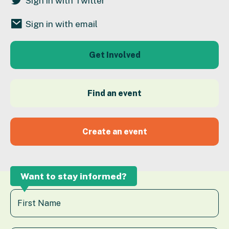
Sign in with Twitter
Sign in with email
Get Involved
Find an event
Create an event
Want to stay informed?