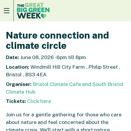
Nature connection and
climate circle
Date:
June 08, 2026 - 6pm till 8pm
Location:
Windmill Hill City Farm , Philip Street ,
Bristol , BS3 4EA
Organiser:
Bristol Climate Cafe and South Bristol
Climate Hub
Tickets:
Click here
Join us for a gentle gathering for those who care
about nature and feel concerned about the
climate crisis. We'll start with a short nature