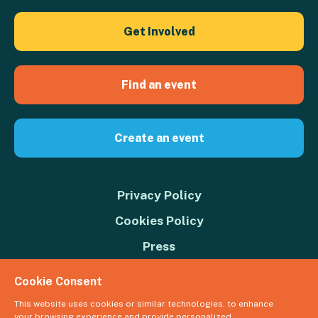
Get Involved
Find an event
Create an event
Privacy Policy
Cookies Policy
Press
Contact us
Cookie Consent
Donate
This website uses cookies or similar technologies, to enhance
your browsing experience and provide personalized