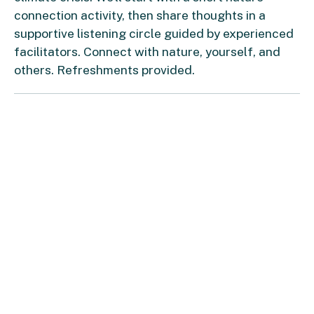
connection activity, then share thoughts in a
supportive listening circle guided by experienced
facilitators. Connect with nature, yourself, and
others. Refreshments provided.