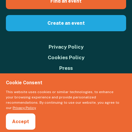
Find an event
Create an event
Privacy Policy
Cookies Policy
Press
Contact us
Cookie Consent
Donate
This website uses cookies or similar technologies, to enhance
your browsing experience and provide personalized
© 2026 Great Big Green Week. The Climate Coalition is the operating
recommendations. By continuing to use our website, you agree to
name of the Climate Movement – Registered Charity No. 1109973
our
Privacy Policy
Powered by
NationBuilder
Accept