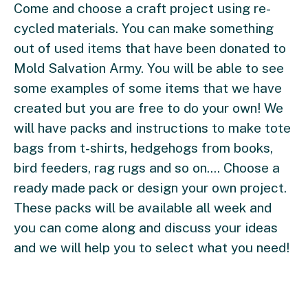
Come and choose a craft project using re-
cycled materials. You can make something
out of used items that have been donated to
Mold Salvation Army. You will be able to see
some examples of some items that we have
created but you are free to do your own! We
will have packs and instructions to make tote
bags from t-shirts, hedgehogs from books,
bird feeders, rag rugs and so on.... Choose a
ready made pack or design your own project.
These packs will be available all week and
you can come along and discuss your ideas
and we will help you to select what you need!