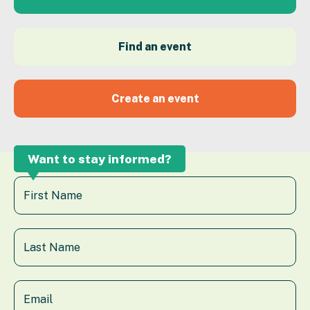
Find an event
Create an event
Want to stay informed?