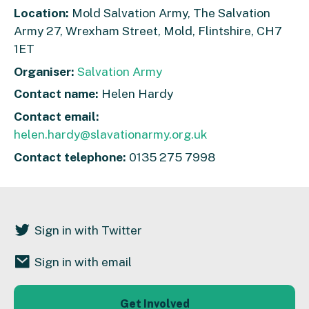
Location:
Mold Salvation Army, The Salvation
Army 27, Wrexham Street, Mold, Flintshire, CH7
1ET
Organiser:
Salvation Army
Contact name:
Helen Hardy
Contact email:
helen.hardy@slavationarmy.org.uk
Contact telephone:
0135 275 7998
Sign in with Twitter
Sign in with email
Get Involved