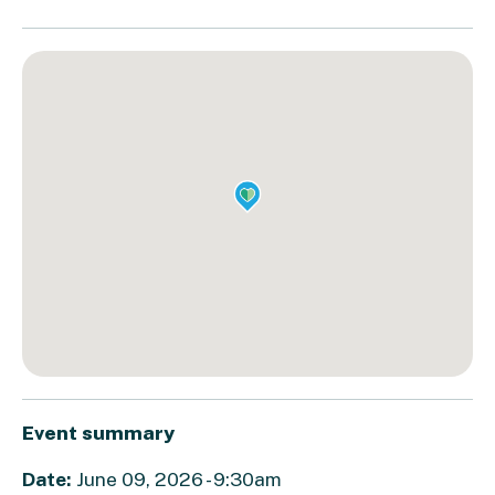
Event summary
Date:
June 09, 2026 - 9:30am