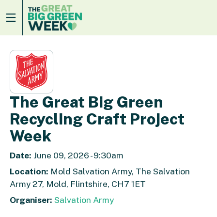
The Great Big Green
Recycling Craft Project
Week
Date:
June 09, 2026 - 9:30am
Location:
Mold Salvation Army, The Salvation
Army 27, Mold, Flintshire, CH7 1ET
Organiser:
Salvation Army