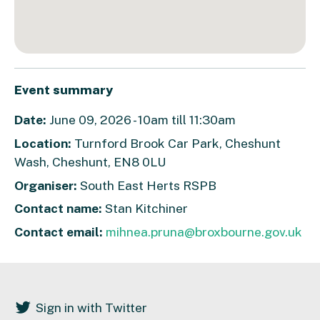
Event summary
Date:
June 09, 2026 - 10am till 11:30am
Location:
Turnford Brook Car Park, Cheshunt
Wash, Cheshunt, EN8 0LU
Organiser:
South East Herts RSPB
Contact name:
Stan Kitchiner
Contact email:
mihnea.pruna@broxbourne.gov.uk
Sign in with Twitter