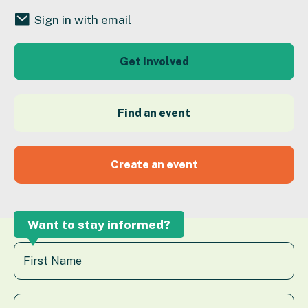
Sign in with email
Get Involved
Find an event
Create an event
Want to stay informed?