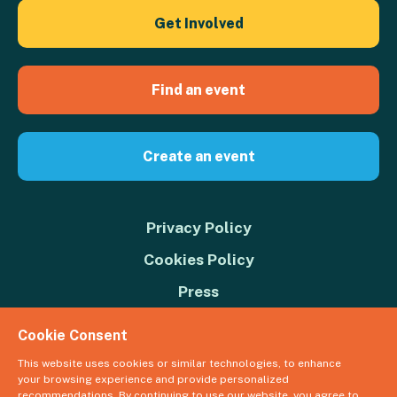
Get Involved
Find an event
Create an event
Privacy Policy
Cookies Policy
Press
Contact us
Cookie Consent
Donate
This website uses cookies or similar technologies, to enhance
your browsing experience and provide personalized
© 2026 Great Big Green Week. The Climate Coalition is the operating
recommendations. By continuing to use our website, you agree to