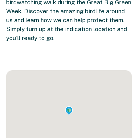
birdwatching walk during the Great Big Green
Week. Discover the amazing birdlife around
us and learn how we can help protect them.
Simply turn up at the indication location and
you'll ready to go.