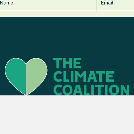
Find an event