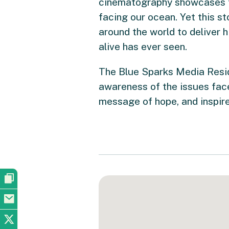
cinematography showcases th
facing our ocean. Yet this st
around the world to deliver 
alive has ever seen.
The Blue Sparks Media Resi
awareness of the issues face
message of hope, and inspire