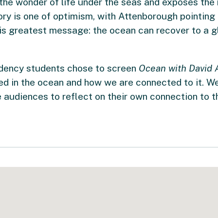
e wonder of life under the seas and exposes the r
ory is one of optimism, with Attenborough pointing 
his greatest message: the ocean can recover to a 
dency students chose to screen
Ocean with David 
d in the ocean and how we are connected to it. We
 audiences to reflect on their own connection to t