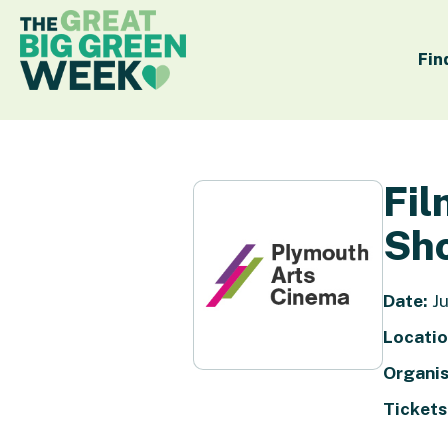
Fin
Fil
Sho
Date:
Ju
Locatio
Organis
Tickets