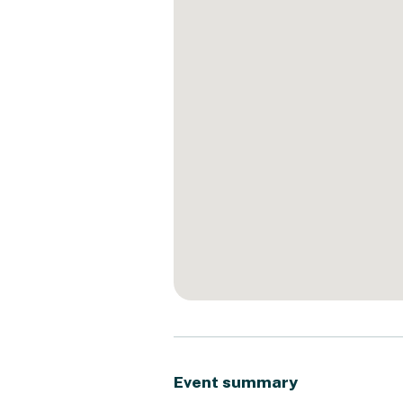
Event summary