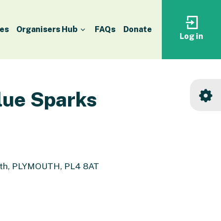
es
Organisers Hub
FAQs
Donate
Log in
Log
in
to
your
accoun
lue Sparks
outh, PLYMOUTH, PL4 8AT