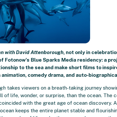
n with David Attenborough
, not only in celebrati
of Fotonow's Blue Sparks Media residency: a proj
ationship to the sea and make short films to inspi
m animation, comedy drama, and auto-biographica
ugh
takes viewers on a breath-taking journey showi
ull of life, wonder, or surprise, than the ocean. Th
 coincided with the great age of ocean discovery. 
ocean keeps the entire planet stable and flourishi