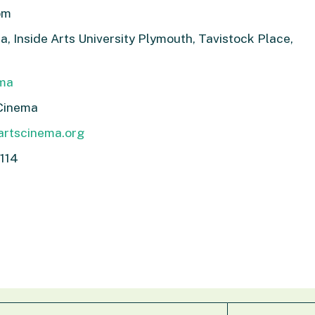
pm
, Inside Arts University Plymouth, Tavistock Place,
ema
Cinema
artscinema.org
114