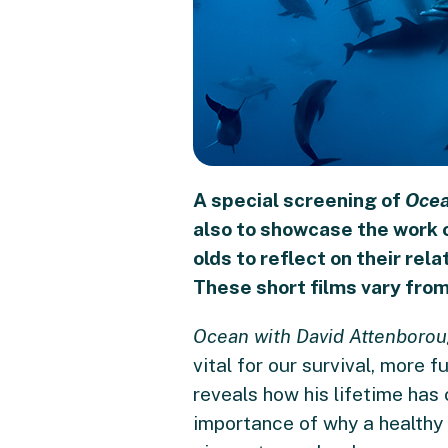
A special screening of
Ocea
also to showcase the work 
olds to reflect on their rel
These short films vary fro
Ocean with David Attenboro
vital for our survival, more f
reveals how his lifetime has
importance of why a healthy 