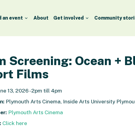
d an event
About
Get involved
Community stori
m Screening: Ocean + B
rt Films
ne 13, 2026 - 2pm till 4pm
n:
Plymouth Arts Cinema, Inside Arts University Plym
er:
Plymouth Arts Cinema
:
Click here