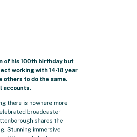
on of his 100th birthday but
ect working with 14-18 year
re others to do the same.
l accounts.
ng there is nowhere more
e celebrated broadcaster
Attenborough shares the
ng. Stunning immersive