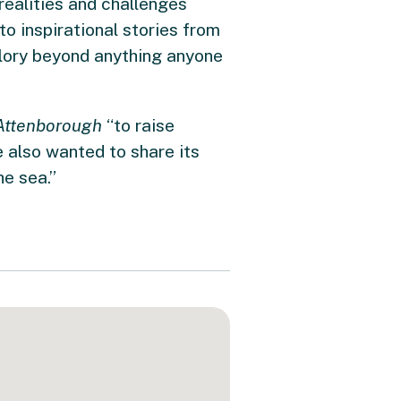
ealities and challenges
to inspirational stories from
glory beyond anything anyone
Attenborough
“to raise
 also wanted to share its
he sea.”