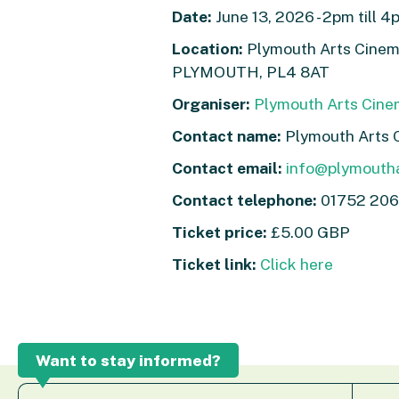
Date:
June 13, 2026 - 2pm till 4
Location:
Plymouth Arts Cinema
PLYMOUTH, PL4 8AT
Organiser:
Plymouth Arts Cin
Contact name:
Plymouth Arts 
Contact email:
info@plymouth
Contact telephone:
01752 206
Ticket price:
£5.00 GBP
Ticket link:
Click here
Want to stay informed?