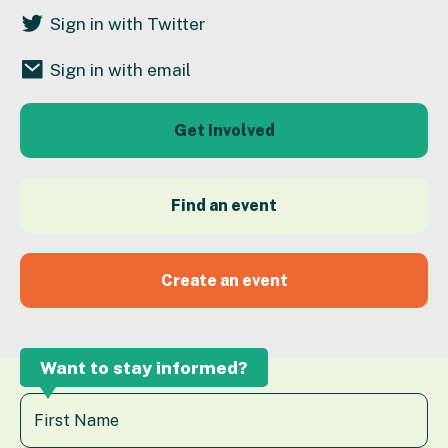
Sign in with Twitter
Sign in with email
Get Involved
Find an event
Create an event
Want to stay informed?