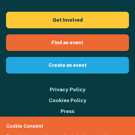
Get Involved
Find an event
Create an event
Privacy Policy
Cookies Policy
Press
Contact us
Cookie Consent
Donate