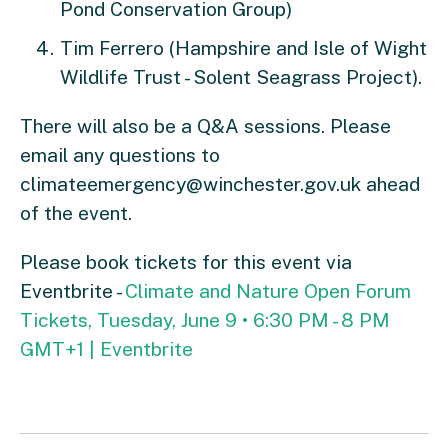
Pond Conservation Group)
Tim Ferrero (Hampshire and Isle of Wight
Wildlife Trust - Solent Seagrass Project).
There will also be a Q&A sessions. Please
email any questions to
climateemergency@winchester.gov.uk
ahead
of the event.
Please book tickets for this event via
Eventbrite -
Climate and Nature Open Forum
Tickets, Tuesday, June 9 • 6:30 PM - 8 PM
GMT+1 | Eventbrite