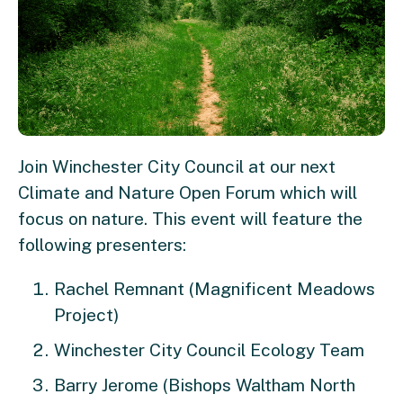
Join Winchester City Council at our next
Climate and Nature Open Forum which will
focus on nature. This event will feature the
following presenters:
Rachel Remnant (Magnificent Meadows
Project)
Winchester City Council Ecology Team
Barry Jerome (Bishops Waltham North