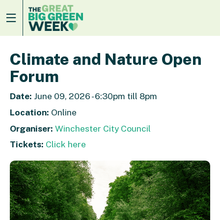
Climate and Nature Open
Forum
Date:
June 09, 2026 - 6:30pm till 8pm
Location:
Online
Organiser:
Winchester City Council
Tickets:
Click here