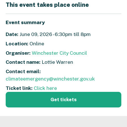
This event takes place online
Event summary
Date:
June 09, 2026 - 6:30pm till 8pm
Location:
Online
Organiser:
Winchester City Council
Contact name:
Lottie Warren
Contact email:
climateemergency@winchester.gov.uk
Ticket link:
Click here
Get tickets