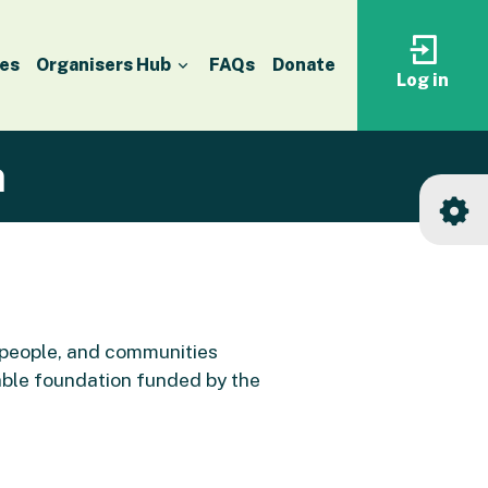
es
Organisers Hub
FAQs
Donate
Log in
Log
in
to
your
accoun
n
 people, and communities
able foundation funded by the