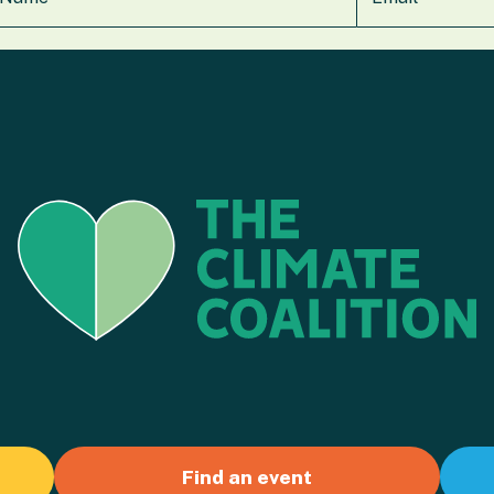
Find an event