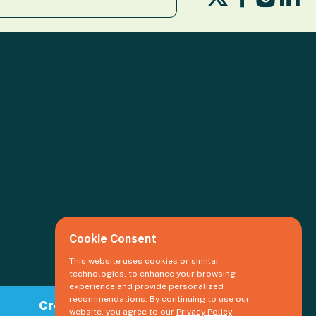
us
us
us
us
on
on
o
on
X
Facebook
Li
Insta
Cookie Consent
This website uses cookies or similar
technologies, to enhance your browsing
experience and provide personalized
recommendations. By continuing to use our
Create an event
website, you agree to our
Privacy Policy