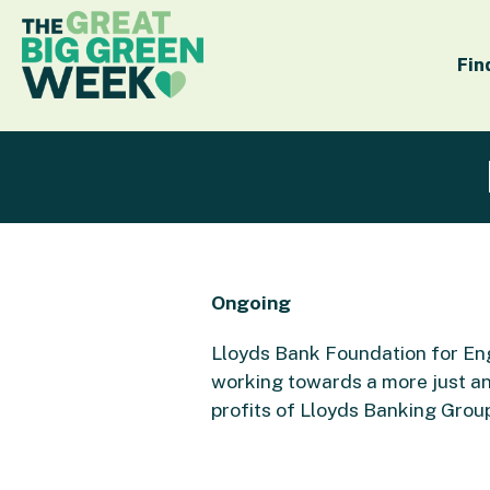
Fin
Ongoing
Lloyds Bank Foundation for Eng
working towards a more just an
profits of Lloyds Banking Grou