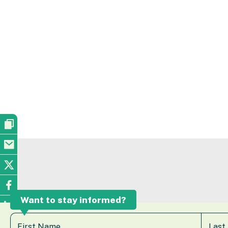
Want to stay informed?