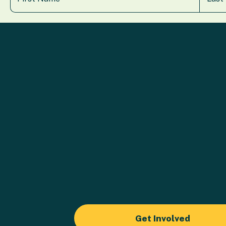
Get Involved