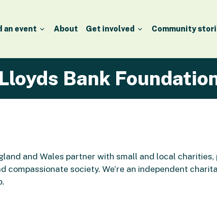
d an event
About
Get involved
Community stori
Lloyds Bank Foundatio
land and Wales partner with small and local charities,
d compassionate society. We’re an independent charit
p.