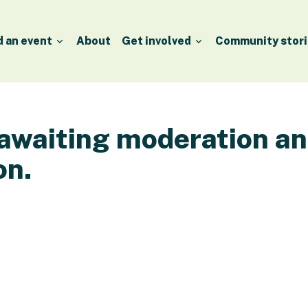
d an event
About
Get involved
Community stori
 awaiting moderation a
on.