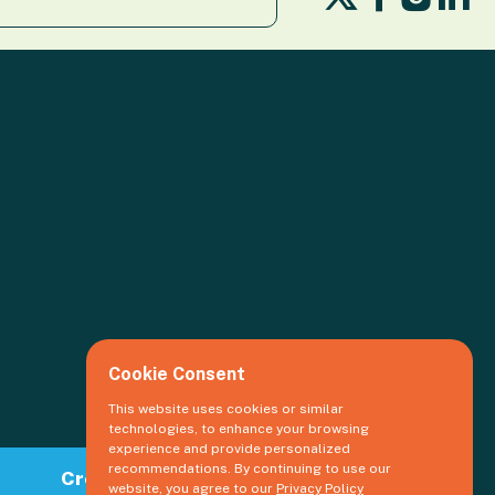
us
us
us
us
on
on
o
on
X
Facebook
Li
Insta
Cookie Consent
This website uses cookies or similar
technologies, to enhance your browsing
experience and provide personalized
recommendations. By continuing to use our
Create an event
website, you agree to our
Privacy Policy