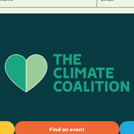
Find an event