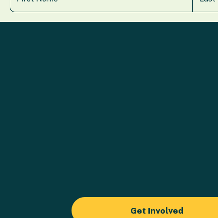
Get Involved