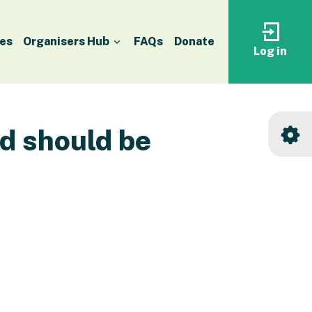
es
Organisers Hub
FAQs
Donate
Log in
Log
in
to
your
accoun
nd should be