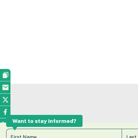
Want to stay informed?