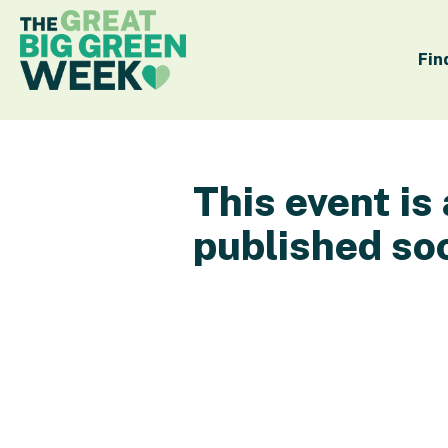
Fin
This event is
published so