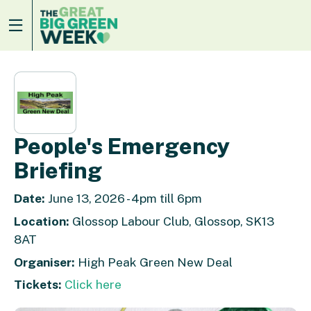
People's Emergency
Briefing
Date:
June 13, 2026 - 4pm till 6pm
Location:
Glossop Labour Club, Glossop, SK13
8AT
Organiser:
High Peak Green New Deal
Tickets:
Click here