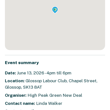
Event summary
Date:
June 13, 2026 - 4pm till 6pm
Location:
Glossop Labour Club, Chapel Street,
Glossop, SK13 8AT
Organiser:
High Peak Green New Deal
Contact name:
Linda Walker