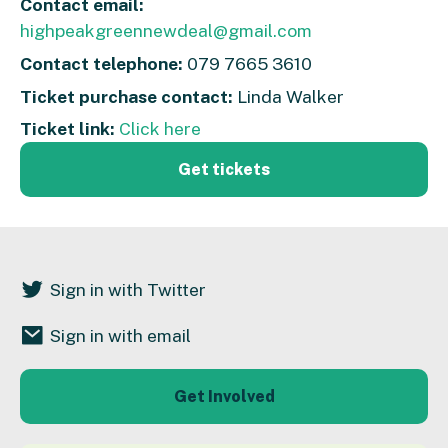
Contact email:
highpeakgreennewdeal@gmail.com
Contact telephone:
079 7665 3610
Ticket purchase contact:
Linda Walker
Ticket link:
Click here
Get tickets
Sign in with Twitter
Sign in with email
Get Involved