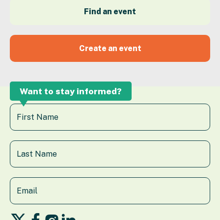
Find an event
Create an event
Want to stay informed?