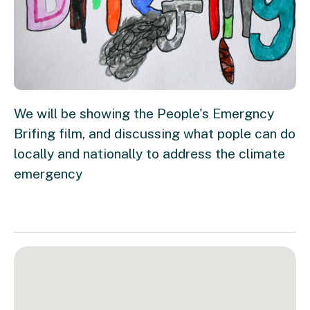
We will be showing the People's Emergncy
Brifing film, and discussing what pople can do
locally and nationally to address the climate
emergency