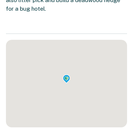
for a bug hotel.