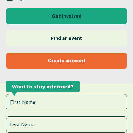
Get Involved
Find an event
Create an event
Want to stay informed?