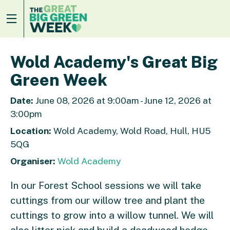
Wold Academy's Great Big
Green Week
Date:
June 08, 2026 at 9:00am - June 12, 2026 at
3:00pm
Location:
Wold Academy, Wold Road, Hull, HU5
5QG
Organiser:
Wold Academy
In our Forest School sessions we will take
cuttings from our willow tree and plant the
cuttings to grow into a willow tunnel. We will
also litter pick and build a deadwood hedge