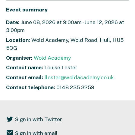
Event summary
Date:
June 08, 2026 at 9:00am - June 12, 2026 at
3:00pm
Location:
Wold Academy, Wold Road, Hull, HU5
5QG
Organiser:
Wold Academy
Contact name:
Louise Lester
Contact email:
llester@woldacademy.co.uk
Contact telephone:
0148 235 3259
Sign in with Twitter
Sign in with email