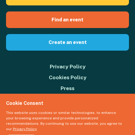
Find an event
Create an event
Privacy Policy
Cookies Policy
Press
Contact us
Cookie Consent
Donate
This website uses cookies or similar technologies, to enhance
your browsing experience and provide personalized
© 2026 Great Big Green Week. The Climate Coalition is the operating
recommendations. By continuing to use our website, you agree to
name of the Climate Movement – Registered Charity No. 1109973
our
Privacy Policy