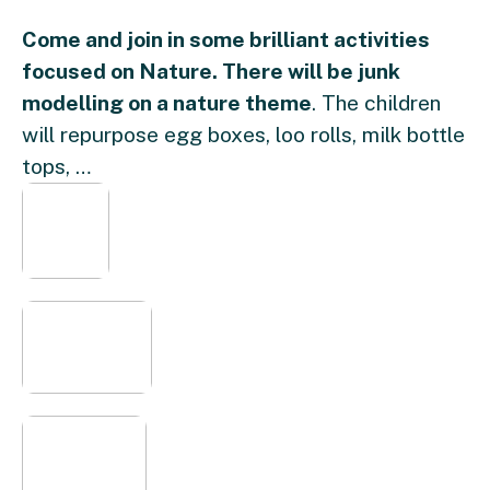
Come and join in some brilliant activities
focused on Nature. There will be junk
modelling on a nature theme
. The children
will repurpose egg boxes, loo rolls, milk bottle
tops, …