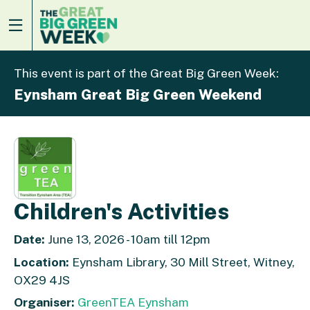
This event is part of the Great Big Green Week:
Eynsham Great Big Green Weekend
Children's Activities
Date:
June 13, 2026 - 10am till 12pm
Location:
Eynsham Library, 30 Mill Street, Witney,
OX29 4JS
Organiser:
GreenTEA Eynsham