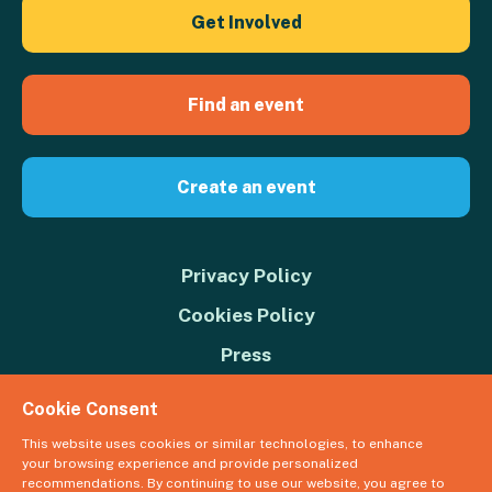
Get Involved
Find an event
Create an event
Privacy Policy
Cookies Policy
Press
Contact us
Cookie Consent
Donate
This website uses cookies or similar technologies, to enhance
your browsing experience and provide personalized
© 2026 Great Big Green Week. The Climate Coalition is the operating
recommendations. By continuing to use our website, you agree to