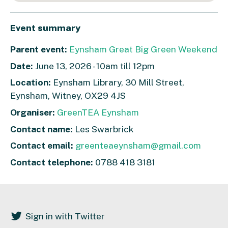
Event summary
Parent event:
Eynsham Great Big Green Weekend
Date:
June 13, 2026 - 10am till 12pm
Location:
Eynsham Library, 30 Mill Street,
Eynsham, Witney, OX29 4JS
Organiser:
GreenTEA Eynsham
Contact name:
Les Swarbrick
Contact email:
greenteaeynsham@gmail.com
Contact telephone:
0788 418 3181
Sign in with Twitter