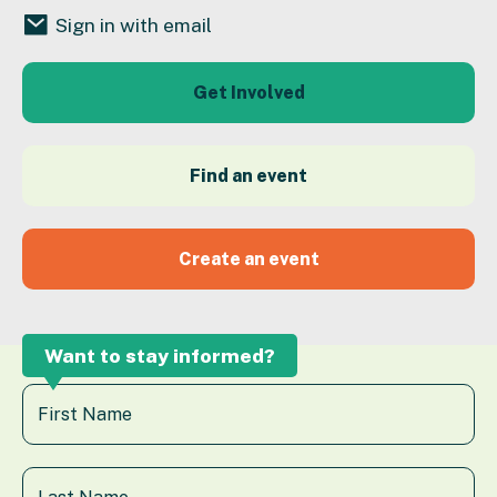
Sign in with email
Get Involved
Find an event
Create an event
Want to stay informed?