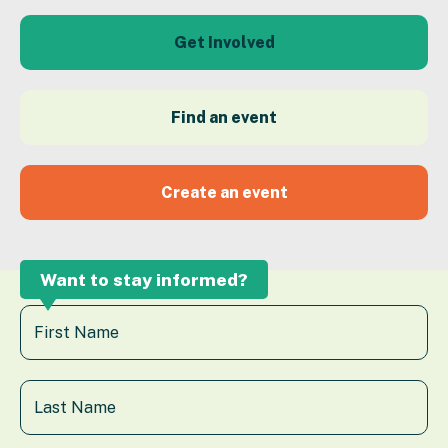
Get Involved
Find an event
Create an event
Want to stay informed?