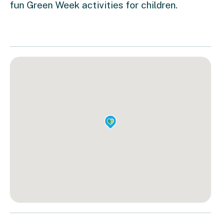
fun Green Week activities for children.