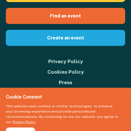
Find an event
Create an event
Privacy Policy
Cookies Policy
Press
Contact us
Cookie Consent
Donate
This website uses cookies or similar technologies, to enhance
your browsing experience and provide personalized
© 2026 Great Big Green Week. The Climate Coalition is the operating
recommendations. By continuing to use our website, you agree to
name of the Climate Movement – Registered Charity No. 1109973
our
Privacy Policy