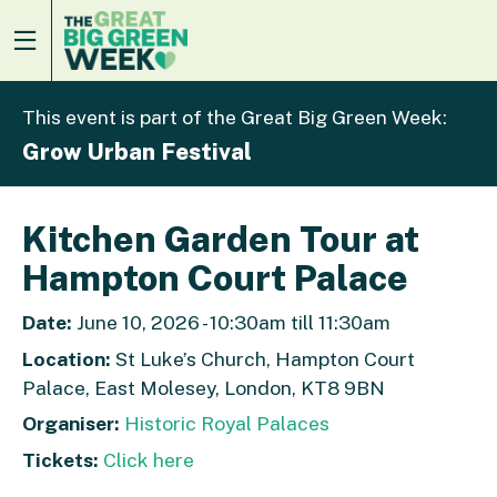
This event is part of the Great Big Green Week:
Grow Urban Festival
Kitchen Garden Tour at
Hampton Court Palace
Date:
June 10, 2026 - 10:30am till 11:30am
Location:
St Luke’s Church, Hampton Court
Palace, East Molesey, London, KT8 9BN
Organiser:
Historic Royal Palaces
Tickets:
Click here