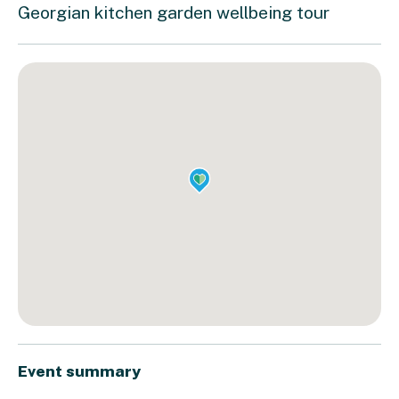
Georgian kitchen garden wellbeing tour
Event summary