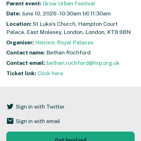
Parent event:
Grow Urban Festival
Date:
June 10, 2026 - 10:30am till 11:30am
Location:
St Luke’s Church, Hampton Court
Palace, East Molesey, London, London, KT8 9BN
Organiser:
Historic Royal Palaces
Contact name:
Bethan Rochford
Contact email:
bethan.rochford@hrp.org.uk
Ticket link:
Click here
Sign in with Twitter
Sign in with email
Get Involved