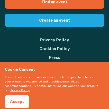
Find an event
Create an event
Privacy Policy
Cookies Policy
Press
Contact us
Cookie Consent
Donate
This website uses cookies or similar technologies, to enhance
your browsing experience and provide personalized
© 2026 Great Big Green Week. The Climate Coalition is the operating
recommendations. By continuing to use our website, you agree to
name of the Climate Movement – Registered Charity No. 1109973
our
Privacy Policy
Powered by
NationBuilder
Accept