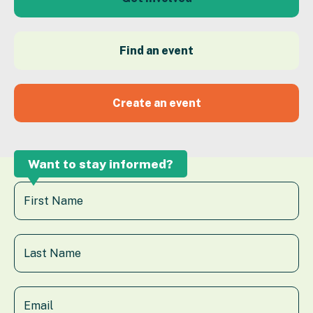
Find an event
Create an event
Want to stay informed?