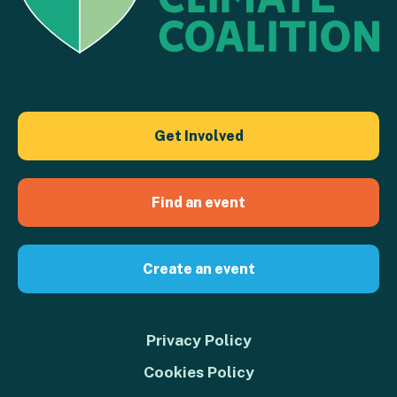
Get Involved
Find an event
Create an event
Privacy Policy
Cookies Policy