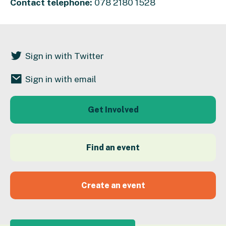
Contact telephone:
078 2180 1528
Sign in with Twitter
Sign in with email
Get Involved
Find an event
Create an event