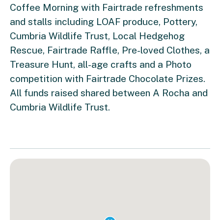
Coffee Morning with Fairtrade refreshments
and stalls including LOAF produce, Pottery,
Cumbria Wildlife Trust, Local Hedgehog
Rescue, Fairtrade Raffle, Pre-loved Clothes, a
Treasure Hunt, all-age crafts and a Photo
competition with Fairtrade Chocolate Prizes.
All funds raised shared between A Rocha and
Cumbria Wildlife Trust.