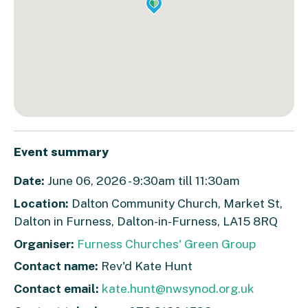
Event summary
Date:
June 06, 2026 - 9:30am till 11:30am
Location:
Dalton Community Church, Market St,
Dalton in Furness, Dalton-in-Furness, LA15 8RQ
Organiser:
Furness Churches' Green Group
Contact name:
Rev'd Kate Hunt
Contact email:
kate.hunt@nwsynod.org.uk