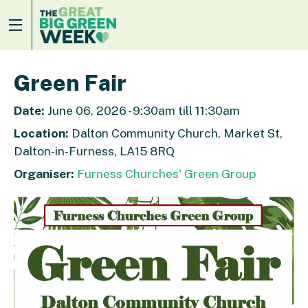
Green Fair
Date:
June 06, 2026 - 9:30am till 11:30am
Location:
Dalton Community Church, Market St,
Dalton-in-Furness, LA15 8RQ
Organiser:
Furness Churches' Green Group