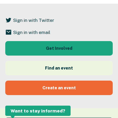
Sign in with Twitter
Sign in with email
Get Involved
Find an event
Create an event
Want to stay informed?