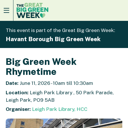
This event is part of the Great Big Green Week:
Havant Borough Big Green Week
Big Green Week
Rhymetime
Date:
June 11, 2026 - 10am till 10:30am
Location:
Leigh Park Library , 50 Park Parade,
Leigh Park, PO9 5AB
Organiser:
Leigh Park Library, HCC