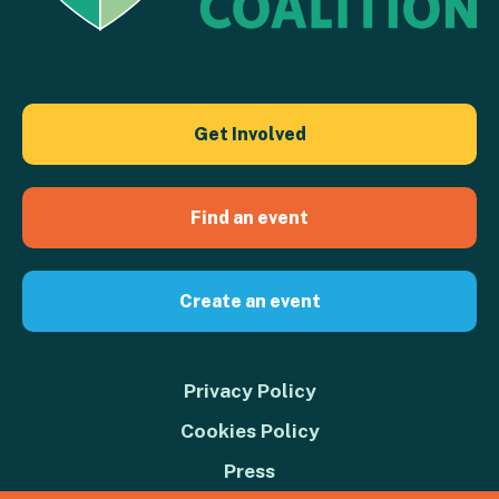
Get Involved
Find an event
Create an event
Privacy Policy
Cookies Policy
Press