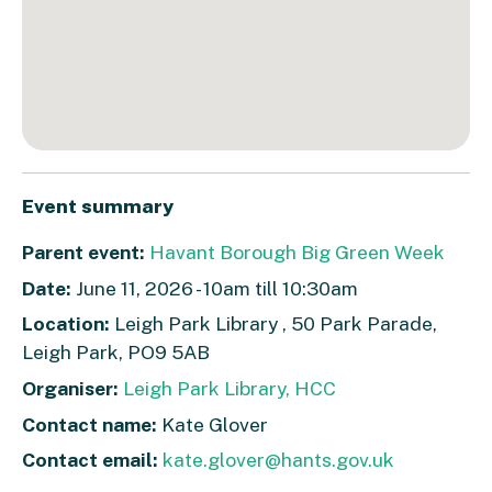
Event summary
Parent event:
Havant Borough Big Green Week
Date:
June 11, 2026 - 10am till 10:30am
Location:
Leigh Park Library , 50 Park Parade,
Leigh Park, PO9 5AB
Organiser:
Leigh Park Library, HCC
Contact name:
Kate Glover
Contact email:
kate.glover@hants.gov.uk