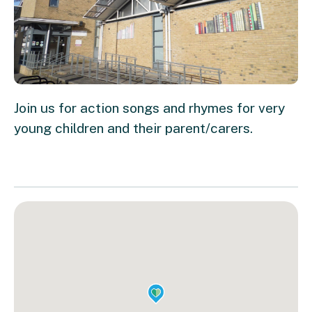
Join us for action songs and rhymes for very
young children and their parent/carers.