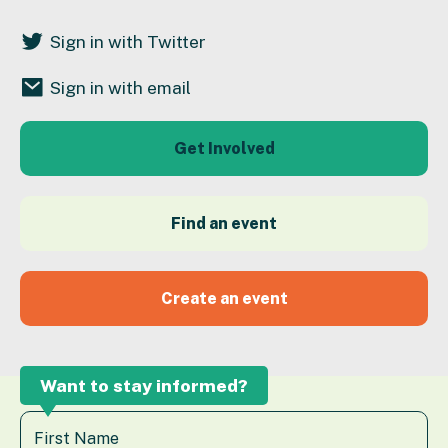
Sign in with Twitter
Sign in with email
Get Involved
Find an event
Create an event
Want to stay informed?