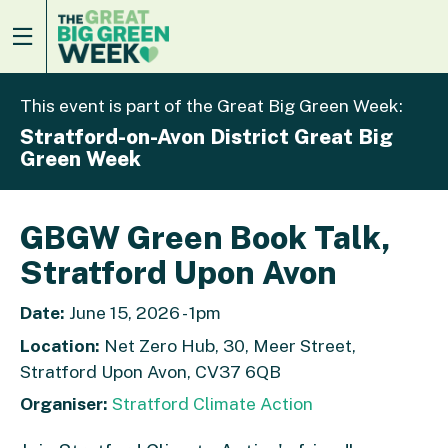
This event is part of the Great Big Green Week:
Stratford-on-Avon District Great Big
Green Week
GBGW Green Book Talk,
Stratford Upon Avon
Date:
June 15, 2026 - 1pm
Location:
Net Zero Hub, 30, Meer Street,
Stratford Upon Avon, CV37 6QB
Organiser:
Stratford Climate Action