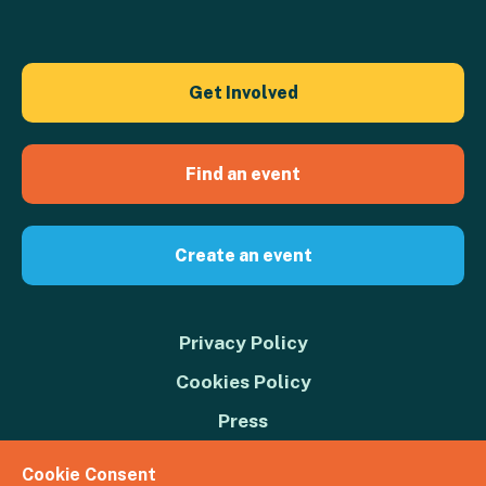
Get Involved
Find an event
Create an event
Privacy Policy
Cookies Policy
Press
Contact us
Cookie Consent