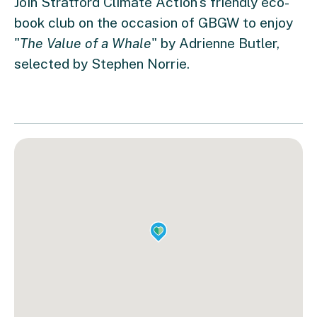
Join Stratford Climate Action's friendly eco-
book club on the occasion of GBGW to enjoy
"
The Value of a Whale
" by Adrienne Butler,
selected by Stephen Norrie.