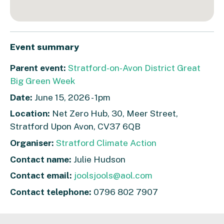
Event summary
Parent event:
Stratford-on-Avon District Great
Big Green Week
Date:
June 15, 2026 - 1pm
Location:
Net Zero Hub, 30, Meer Street,
Stratford Upon Avon, CV37 6QB
Organiser:
Stratford Climate Action
Contact name:
Julie Hudson
Contact email:
joolsjools@aol.com
Contact telephone:
0796 802 7907