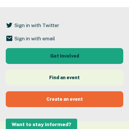
Sign in with Twitter
Sign in with email
Get Involved
Find an event
Create an event
Want to stay informed?