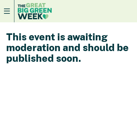
This event is awaiting
moderation and should be
published soon.