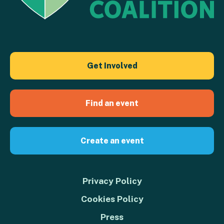
Get Involved
Find an event
Create an event
Privacy Policy
Cookies Policy
Press