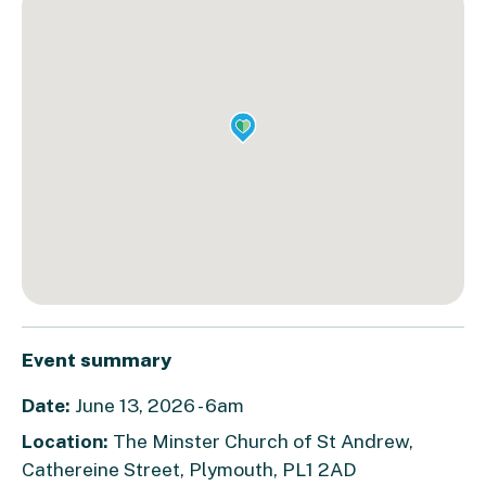
Event summary
Date:
June 13, 2026 - 6am
Location:
The Minster Church of St Andrew,
Cathereine Street, Plymouth, PL1 2AD