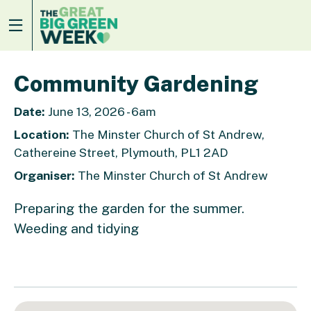
Community Gardening
Date:
June 13, 2026 - 6am
Location:
The Minster Church of St Andrew,
Cathereine Street, Plymouth, PL1 2AD
Organiser:
The Minster Church of St Andrew
Preparing the garden for the summer.
Weeding and tidying