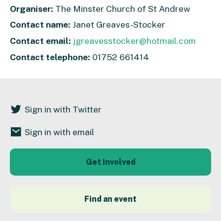
Organiser:
The Minster Church of St Andrew
Contact name:
Janet Greaves-Stocker
Contact email:
jgreavesstocker@hotmail.com
Contact telephone:
01752 661414
Sign in with Twitter
Sign in with email
Get Involved
Find an event