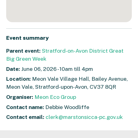
Event summary
Parent event:
Stratford-on-Avon District Great
Big Green Week
Date:
June 06, 2026 - 10am till 4pm
Location:
Meon Vale Village Hall, Bailey Avenue,
Meon Vale, Stratford-upon-Avon, CV37 8QR
Organiser:
Meon Eco Group
Contact name:
Debbie Woodliffe
Contact email:
clerk@marstonsicca-pc.gov.uk