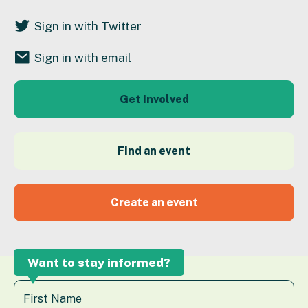
Sign in with Twitter
Sign in with email
Get Involved
Find an event
Create an event
Want to stay informed?