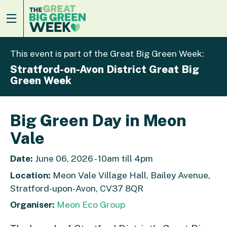
This event is part of the Great Big Green Week:
Stratford-on-Avon District Great Big
Green Week
Big Green Day in Meon
Vale
Date:
June 06, 2026 - 10am till 4pm
Location:
Meon Vale Village Hall, Bailey Avenue,
Stratford-upon-Avon, CV37 8QR
Organiser:
Meon Eco Group