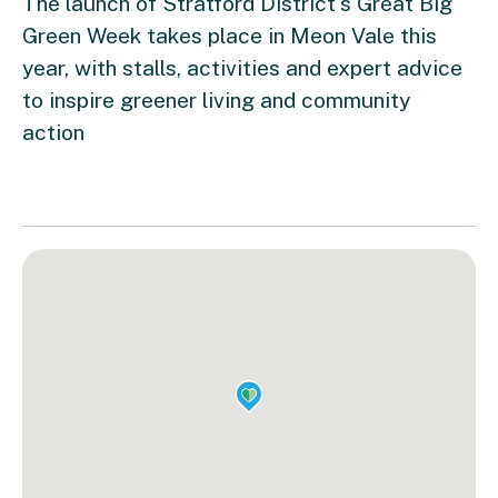
The launch of Stratford District's Great Big
Green Week takes place in Meon Vale this
year, with stalls, activities and expert advice
to inspire greener living and community
action