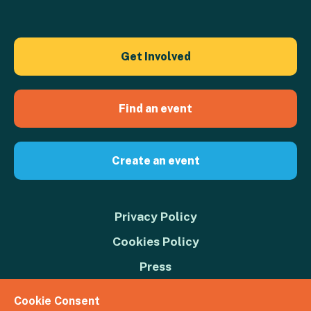
Get Involved
Find an event
Create an event
Privacy Policy
Cookies Policy
Press
Contact us
Cookie Consent