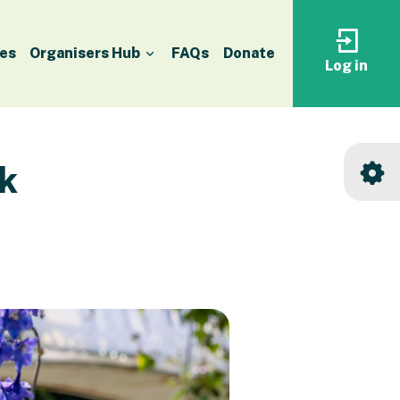
es
Organisers Hub
FAQs
Donate
Log in
Log
in
to
your
accoun
k