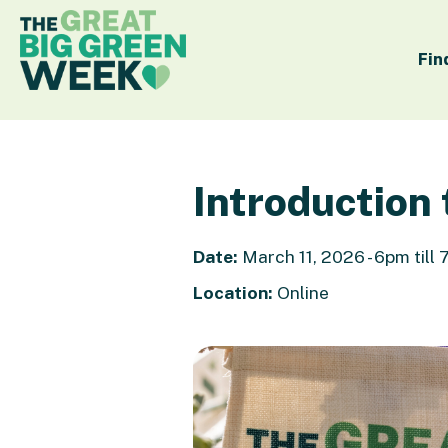
Fin
Introduction
Date:
March 11, 2026 - 6pm till
Location:
Online