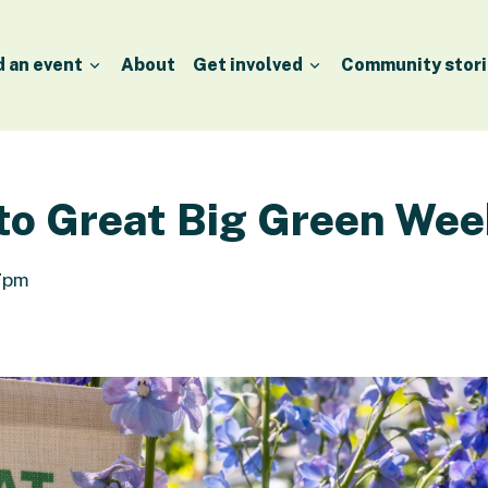
d an event
About
Get involved
Community stori
 to Great Big Green Wee
 7pm