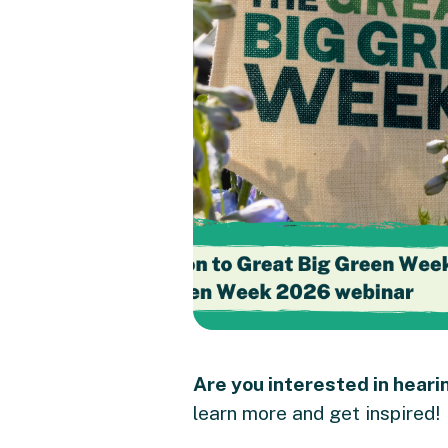
Are you interested in hear
learn more and get inspired!