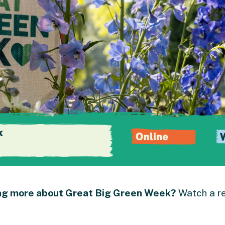
ing more about Great Big Green Week?
Watch a re