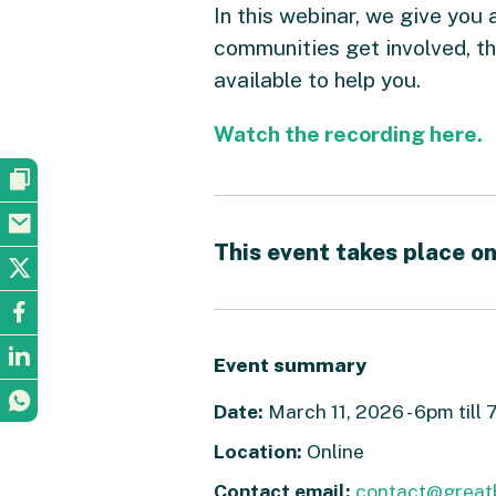
In this webinar, we give you 
communities get involved, t
available to help you.
Watch the recording here.
This event takes place on
Event summary
Date:
March 11, 2026 - 6pm till
Location:
Online
Contact email:
contact@great