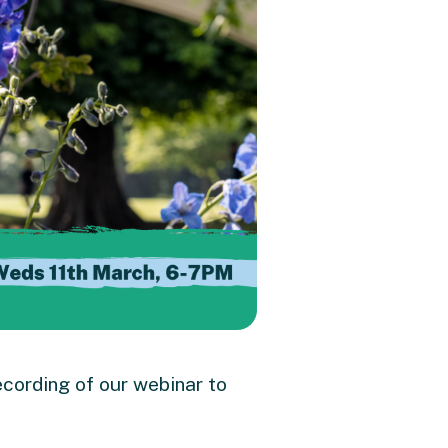
cording of our
webinar to