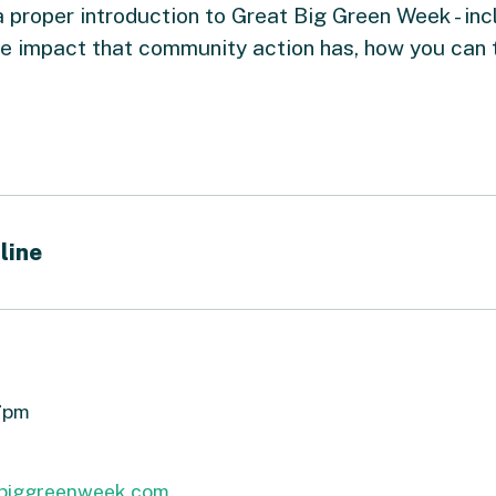
a proper introduction to Great Big Green Week - inc
he impact that community action has, how you can 
line
 7pm
biggreenweek.com