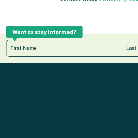
Want to stay informed?