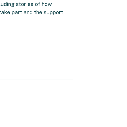
luding stories of how
take part and the support