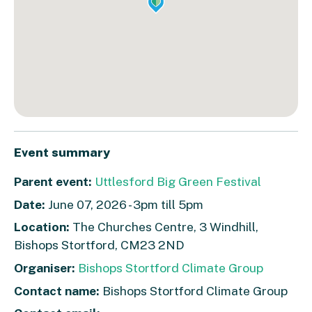
Event summary
Parent event:
Uttlesford Big Green Festival
Date:
June 07, 2026 - 3pm till 5pm
Location:
The Churches Centre, 3 Windhill,
Bishops Stortford, CM23 2ND
Organiser:
Bishops Stortford Climate Group
Contact name:
Bishops Stortford Climate Group