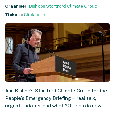
Organiser:
Bishops Stortford Climate Group
Tickets:
Click here
Join Bishop's Stortford Climate Group for the
People's Emergency Briefing—real talk,
urgent updates, and what YOU can do now!