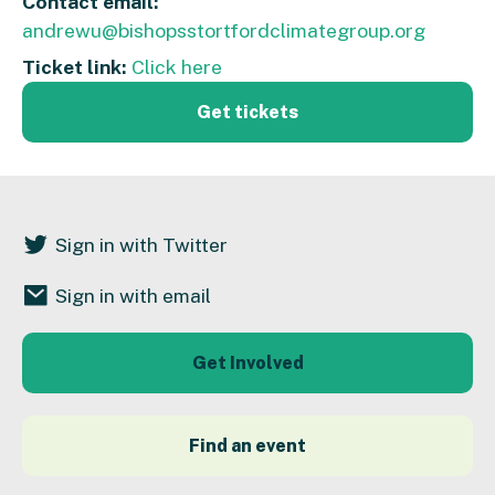
Contact email:
andrewu@bishopsstortfordclimategroup.org
Ticket link:
Click here
Get tickets
Sign in with Twitter
Sign in with email
Get Involved
Find an event