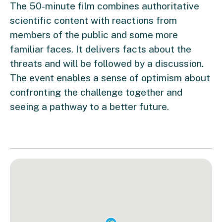
The 50-minute film combines authoritative
scientific content with reactions from
members of the public and some more
familiar faces. It delivers facts about the
threats and will be followed by a discussion.
The event enables a sense of optimism about
confronting the challenge together and
seeing a pathway to a better future.