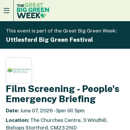
This event is part of the Great Big Green Week:
Uttlesford Big Green Festival
Film Screening - People's
Emergency Briefing
Date:
June 07, 2026 - 3pm till 5pm
Location:
The Churches Centre, 3 Windhill,
Bishops Stortford, CM23 2ND