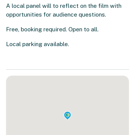
A local panel will to reflect on the film with
opportunities for audience questions.
Free, booking required. Open to all.
Local parking available.