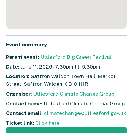
Event summary
Parent event:
Uttlesford Big Green Festival
Date:
June 11, 2026 - 7:30pm till 9:30pm
Location:
Saffron Walden Town Hall, Market
Street, Saffron Walden, CB10 1HR
Organiser:
Uttlesford Climate Change Group
Contact name:
Uttlesford Climate Change Group
Contact email:
climatechange@uttlesford.gov.uk
Ticket link:
Click here