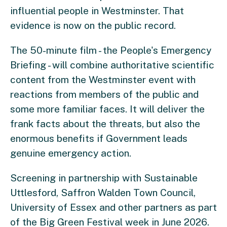
influential people in Westminster. That
evidence is now on the public record.
The 50-minute film - the People's Emergency
Briefing - will combine authoritative scientific
content from the Westminster event with
reactions from members of the public and
some more familiar faces. It will deliver the
frank facts about the threats, but also the
enormous benefits if Government leads
genuine emergency action.
Screening in partnership with Sustainable
Uttlesford, Saffron Walden Town Council,
University of Essex and other partners as part
of the Big Green Festival week in June 2026.