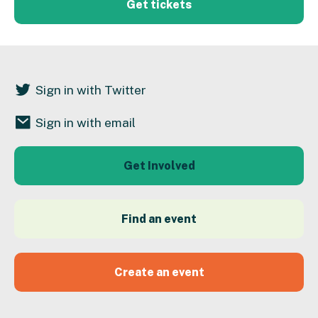
Get tickets
Sign in with Twitter
Sign in with email
Get Involved
Find an event
Create an event