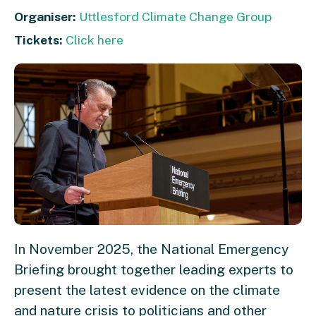
Organiser:
Uttlesford Climate Change Group
Tickets:
Click here
In November 2025, the National Emergency
Briefing brought together leading experts to
present the latest evidence on the climate
and nature crisis to politicians and other