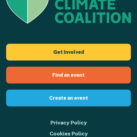
Get Involved
Find an event
Create an event
Privacy Policy
Cookies Policy