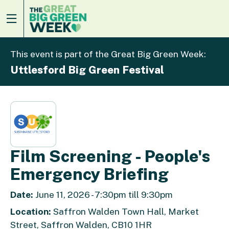
This event is part of the Great Big Green Week:
Uttlesford Big Green Festival
Film Screening - People's
Emergency Briefing
Date:
June 11, 2026 - 7:30pm till 9:30pm
Location:
Saffron Walden Town Hall, Market
Street, Saffron Walden, CB10 1HR