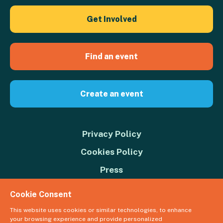
Get Involved
Find an event
Create an event
Privacy Policy
Cookies Policy
Press
Contact us
Cookie Consent
Donate
This website uses cookies or similar technologies, to enhance
your browsing experience and provide personalized