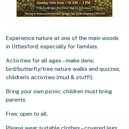
Experience nature at one of the main woods
in Uttlesford; especially for families.
Activities for all ages – make dens;
bird/butterfly/tree nature walks and quizzes;
children’s activities (mud & stuff!).
Bring your own picnic; children must bring
parents.
Free, open to all.
Please wear suitable clothes – covered legs