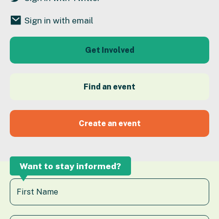
Sign in with email
Get Involved
Find an event
Create an event
Want to stay informed?