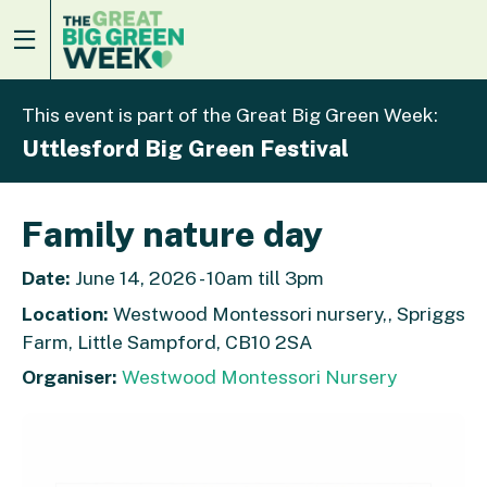
This event is part of the Great Big Green Week:
Uttlesford Big Green Festival
Family nature day
Date:
June 14, 2026 - 10am till 3pm
Location:
Westwood Montessori nursery,, Spriggs
Farm, Little Sampford, CB10 2SA
Organiser:
Westwood Montessori Nursery