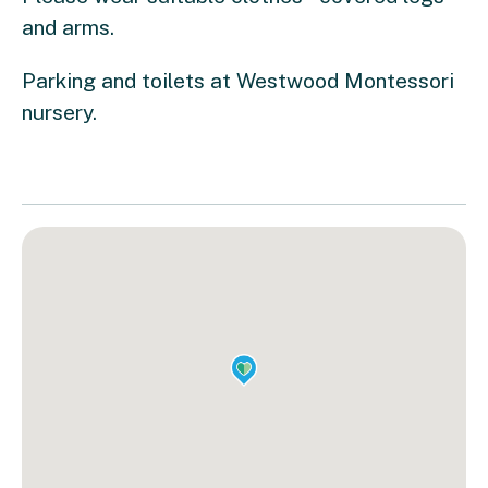
and arms.
Parking and toilets at Westwood Montessori
nursery.