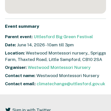
Event summary
Parent event:
Uttlesford Big Green Festival
Date:
June 14, 2026 - 10am till 3pm
Location:
Westwood Montessori nursery,, Spriggs
Farm, Thaxted Road, Little Sampford, CB10 2SA
Organiser:
Westwood Montessori Nursery
Contact name:
Westwood Montessori Nursery
Contact email:
climatechange@uttlesford.gov.uk
Sign in with Twitter