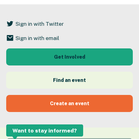
Sign in with Twitter
Sign in with email
Get Involved
Find an event
Create an event
Want to stay informed?