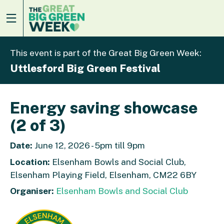
This event is part of the Great Big Green Week:
Uttlesford Big Green Festival
Energy saving showcase
(2 of 3)
Date:
June 12, 2026 - 5pm till 9pm
Location:
Elsenham Bowls and Social Club,
Elsenham Playing Field, Elsenham, CM22 6BY
Organiser:
Elsenham Bowls and Social Club