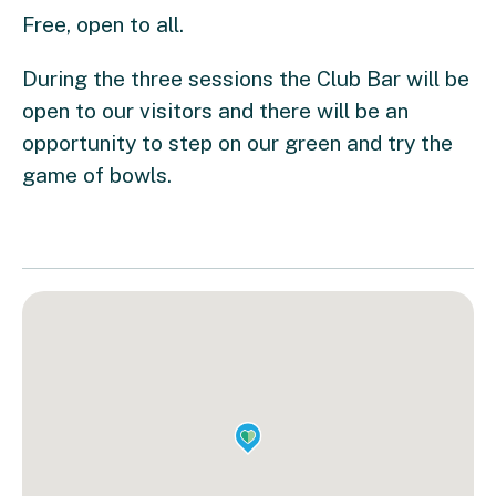
Free, open to all.
During the three sessions the Club Bar will be
open to our visitors and there will be an
opportunity to step on our green and try the
game of bowls.