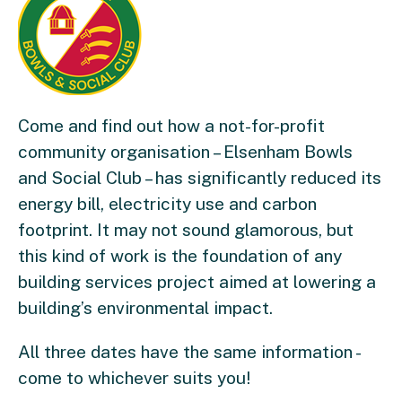
Come and find out how a not-for-profit
community organisation – Elsenham Bowls
and Social Club – has significantly reduced its
energy bill, electricity use and carbon
footprint. It may not sound glamorous, but
this kind of work is the foundation of any
building services project aimed at lowering a
building’s environmental impact.
All three dates have the same information -
come to whichever suits you!