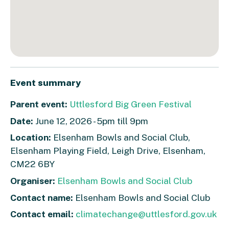
Event summary
Parent event:
Uttlesford Big Green Festival
Date:
June 12, 2026 - 5pm till 9pm
Location:
Elsenham Bowls and Social Club,
Elsenham Playing Field, Leigh Drive, Elsenham,
CM22 6BY
Organiser:
Elsenham Bowls and Social Club
Contact name:
Elsenham Bowls and Social Club
Contact email:
climatechange@uttlesford.gov.uk