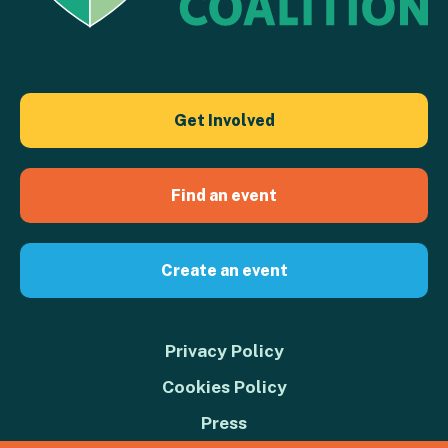
Get Involved
Find an event
Create an event
Privacy Policy
Cookies Policy
Press