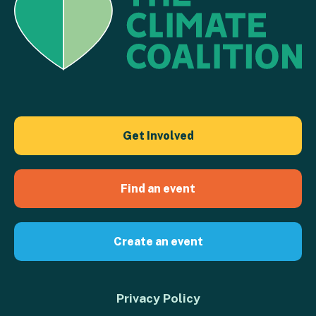
Get Involved
Find an event
Create an event
Privacy Policy