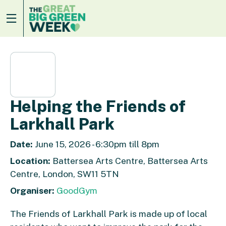
Helping the Friends of
Larkhall Park
Date:
June 15, 2026 - 6:30pm till 8pm
Location:
Battersea Arts Centre, Battersea Arts
Centre, London, SW11 5TN
Organiser:
GoodGym
The Friends of Larkhall Park is made up of local