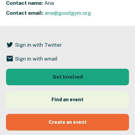
Contact name:
Ana
Contact email:
ana@goodgym.org
Sign in with Twitter
Sign in with email
Get Involved
Find an event
Create an event