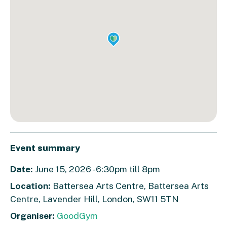
Event summary
Date:
June 15, 2026 - 6:30pm till 8pm
Location:
Battersea Arts Centre, Battersea Arts
Centre, Lavender Hill, London, SW11 5TN
Organiser:
GoodGym