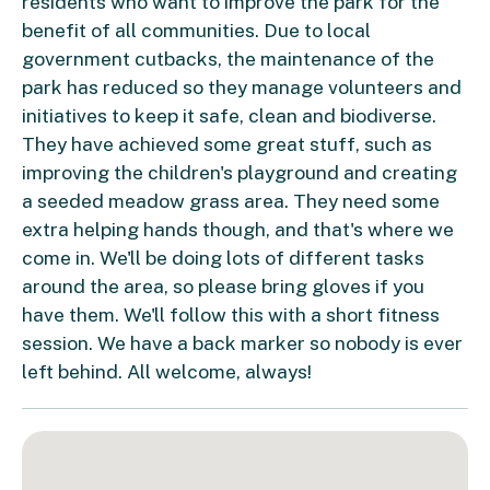
residents who want to improve the park for the
benefit of all communities. Due to local
government cutbacks, the maintenance of the
park has reduced so they manage volunteers and
initiatives to keep it safe, clean and biodiverse.
They have achieved some great stuff, such as
improving the children's playground and creating
a seeded meadow grass area. They need some
extra helping hands though, and that's where we
come in. We'll be doing lots of different tasks
around the area, so please bring gloves if you
have them. We'll follow this with a short fitness
session. We have a back marker so nobody is ever
left behind. All welcome, always!