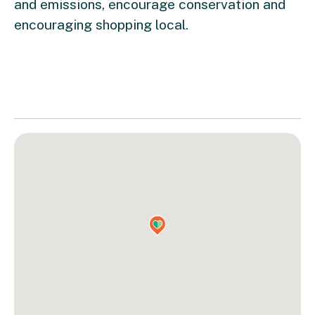
and emissions, encourage conservation and
encouraging shopping local.