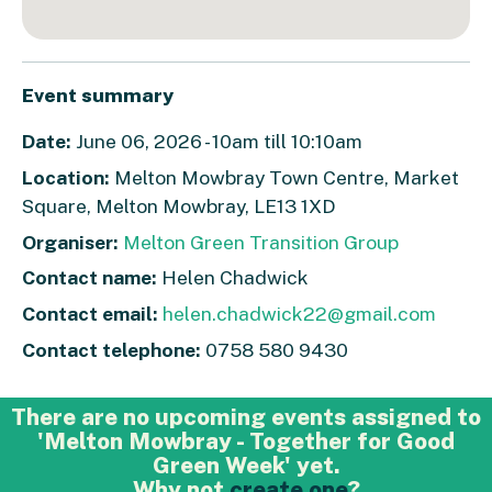
Event summary
Date:
June 06, 2026 - 10am till 10:10am
Location:
Melton Mowbray Town Centre, Market
Square, Melton Mowbray, LE13 1XD
Organiser:
Melton Green Transition Group
Contact name:
Helen Chadwick
Contact email:
helen.chadwick22@gmail.com
Contact telephone:
0758 580 9430
There are no upcoming events assigned to
'Melton Mowbray - Together for Good
Green Week' yet.
Why not
create one
?