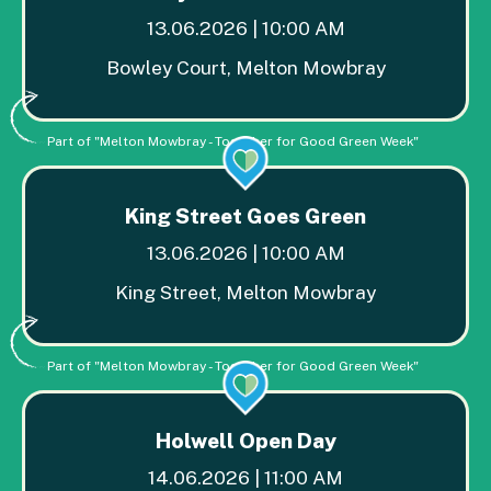
13.06.2026 | 10:00 AM
Bowley Court, Melton Mowbray
Part of "Melton Mowbray - Together for Good Green Week"
King Street Goes Green
13.06.2026 | 10:00 AM
King Street, Melton Mowbray
Part of "Melton Mowbray - Together for Good Green Week"
Holwell Open Day
14.06.2026 | 11:00 AM