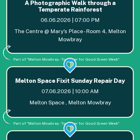
A Photographic Walk through a
Temperate Rainforest
06.06.2026 | 07:00 PM
The Centre @ Mary's Place - Room 4, Melton
Mowbray
Part of "Melton Mowbray - Together for Good Green Week"
Melton Space Fixit Sunday Repair Day
07.06.2026 | 10:00 AM
Melton Space , Melton Mowbray
Part of "Melton Mowbray - Together for Good Green Week"