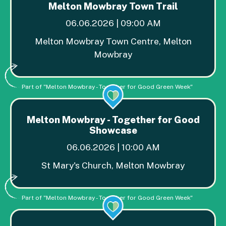
Melton Mowbray Town Trail
06.06.2026 | 09:00 AM
Melton Mowbray Town Centre, Melton
Mowbray
Part of "Melton Mowbray - Together for Good Green Week"
Melton Mowbray - Together for Good
Showcase
06.06.2026 | 10:00 AM
St Mary's Church, Melton Mowbray
Part of "Melton Mowbray - Together for Good Green Week"