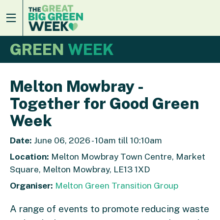
GREEN
WEEK
Melton Mowbray -
Together for Good Green
Week
Date:
June 06, 2026 - 10am till 10:10am
Location:
Melton Mowbray Town Centre, Market
Square, Melton Mowbray, LE13 1XD
Organiser:
Melton Green Transition Group
A range of events to promote reducing waste