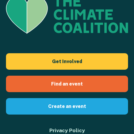
Get Involved
Find an event
Create an event
Privacy Policy