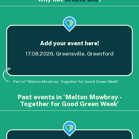
Add your event here!
17.08.2026, Greensville, Greenford
Part of "Melton Mowbray - Together for Good Green Week"
Past events in 'Melton Mowbray -
Together for Good Green Week'