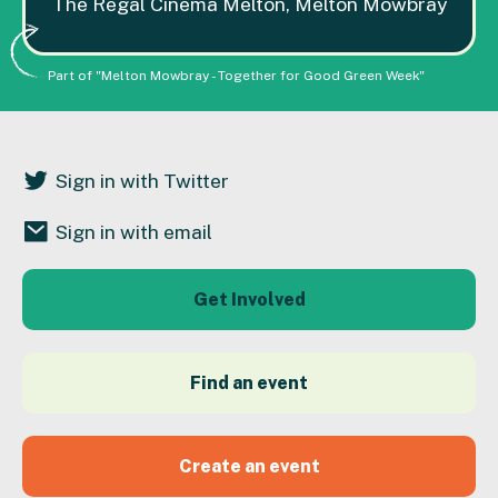
The Regal Cinema Melton, Melton Mowbray
Part of "Melton Mowbray - Together for Good Green Week"
Sign in with Twitter
Sign in with email
Get Involved
Find an event
Create an event