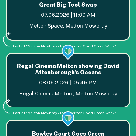
Great Big Tool Swap
07.06.2026 | 11:00 AM
Melton Space, Melton Mowbray
Part of "Melton Mowbray - Together for Good Green Week"
Regal Cinema Melton showing David
Attenborough's Oceans
08.06.2026 | 05:45 PM
Regal Cinema Melton , Melton Mowbray
Part of "Melton Mowbray - Together for Good Green Week"
Bowley Court Goes Green