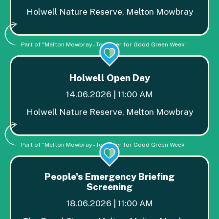
Holwell Nature Reserve, Melton Mowbray
Part of "Melton Mowbray - Together for Good Green Week"
Holwell Open Day
14.06.2026 | 11:00 AM
Holwell Nature Reserve, Melton Mowbray
Part of "Melton Mowbray - Together for Good Green Week"
People's Emergency Briefing
Screening
18.06.2026 | 11:00 AM