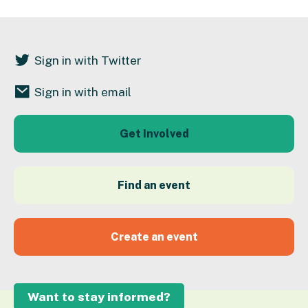
Sign in with Twitter
Sign in with email
Get Involved
Find an event
Create an event
Want to stay informed?