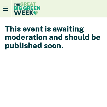
This event is awaiting
moderation and should be
published soon.