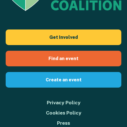
Get Involved
Find an event
Create an event
Privacy Policy
Cookies Policy
Press