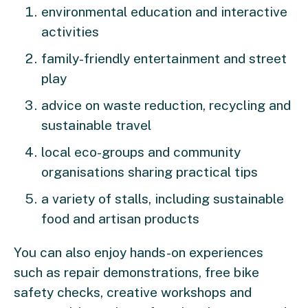
environmental education and interactive
activities
family-friendly entertainment and street
play
advice on waste reduction, recycling and
sustainable travel
local eco-groups and community
organisations sharing practical tips
a variety of stalls, including sustainable
food and artisan products
You can also enjoy hands-on experiences
such as repair demonstrations, free bike
safety checks, creative workshops and