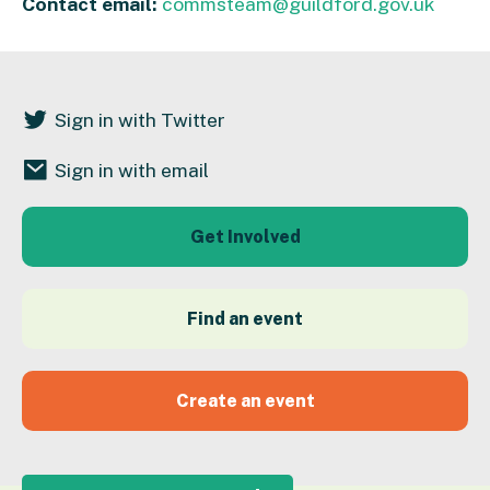
Contact email:
commsteam@guildford.gov.uk
Sign in with Twitter
Sign in with email
Get Involved
Find an event
Create an event