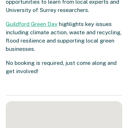
opportunities to learn from local experts and
University of Surrey researchers.
Guildford Green Day
highlights key issues
including climate action, waste and recycling,
flood resilience and supporting local green
businesses.
No booking is required, just come along and
get involved!