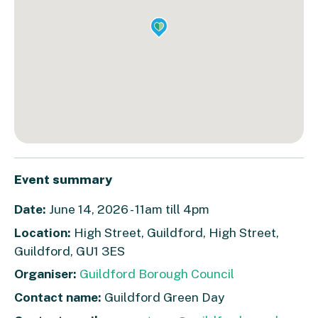
Event summary
Date:
June 14, 2026 - 11am till 4pm
Location:
High Street, Guildford, High Street,
Guildford, GU1 3ES
Organiser:
Guildford Borough Council
Contact name:
Guildford Green Day