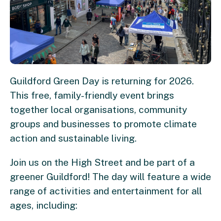
Guildford Green Day is returning for 2026.
This free, family-friendly event brings
together local organisations, community
groups and businesses to promote climate
action and sustainable living.
Join us on the High Street and be part of a
greener Guildford! The day will feature a wide
range of activities and entertainment for all
ages, including: