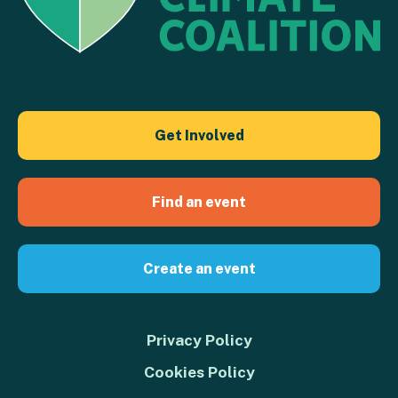
Get Involved
Find an event
Create an event
Privacy Policy
Cookies Policy