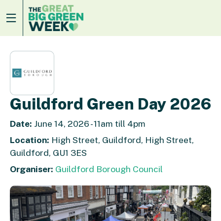
Guildford Green Day 2026
Date:
June 14, 2026 - 11am till 4pm
Location:
High Street, Guildford, High Street,
Guildford, GU1 3ES
Organiser:
Guildford Borough Council