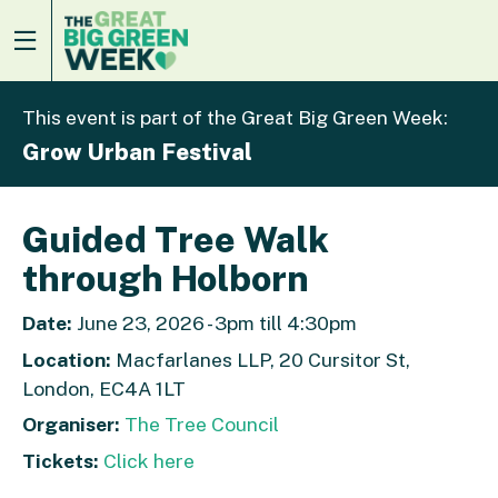
This event is part of the Great Big Green Week:
Grow Urban Festival
Guided Tree Walk
through Holborn
Date:
June 23, 2026 - 3pm till 4:30pm
Location:
Macfarlanes LLP, 20 Cursitor St,
London, EC4A 1LT
Organiser:
The Tree Council
Tickets:
Click here