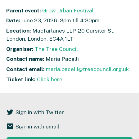
Parent event:
Grow Urban Festival
Date:
June 23, 2026 - 3pm till 4:30pm
Location:
Macfarlanes LLP, 20 Cursitor St,
London, London, EC4A 1LT
Organiser:
The Tree Council
Contact name:
Maria Pacelli
Contact email:
maria.pacelli@treecouncil.org.uk
Ticket link:
Click here
Sign in with Twitter
Sign in with email