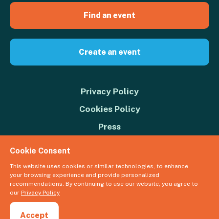
Find an event
Create an event
Privacy Policy
Cookies Policy
Press
Contact us
Cookie Consent
Donate
This website uses cookies or similar technologies, to enhance
your browsing experience and provide personalized
© 2026 Great Big Green Week. The Climate Coalition is the operating
recommendations. By continuing to use our website, you agree to
name of the Climate Movement – Registered Charity No. 1109973
our
Privacy Policy
Powered by
NationBuilder
Accept