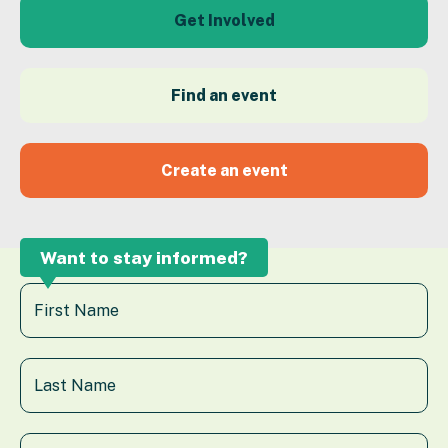
Get Involved
Find an event
Create an event
Want to stay informed?