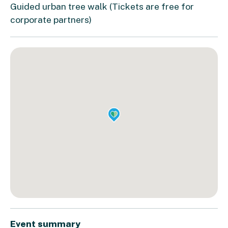
Guided urban tree walk (Tickets are free for
corporate partners)
Event summary