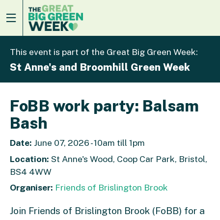
This event is part of the Great Big Green Week:
St Anne's and Broomhill Green Week
FoBB work party: Balsam
Bash
Date:
June 07, 2026 - 10am till 1pm
Location:
St Anne's Wood, Coop Car Park, Bristol,
BS4 4WW
Organiser:
Friends of Brislington Brook
Join Friends of Brislington Brook (FoBB) for a