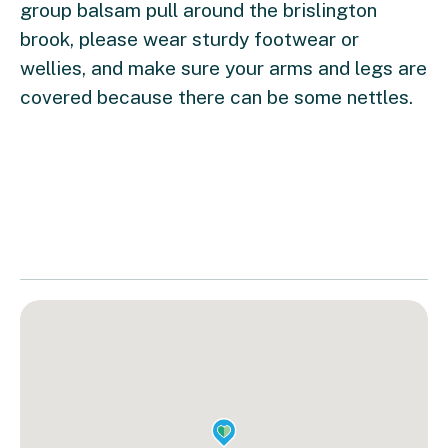
group balsam pull around the brislington
brook, please wear sturdy footwear or
wellies, and make sure your arms and legs are
covered because there can be some nettles.