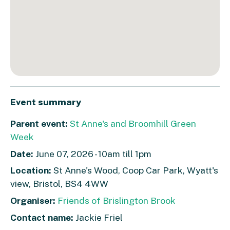
Event summary
Parent event:
St Anne's and Broomhill Green
Week
Date:
June 07, 2026 - 10am till 1pm
Location:
St Anne's Wood, Coop Car Park, Wyatt's
view, Bristol, BS4 4WW
Organiser:
Friends of Brislington Brook
Contact name:
Jackie Friel