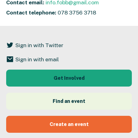
Contact email:
info.fobb@gmail.com
Contact telephone:
078 3756 3718
Sign in with Twitter
Sign in with email
Get Involved
Find an event
Create an event