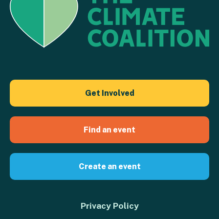
Get Involved
Find an event
Create an event
Privacy Policy