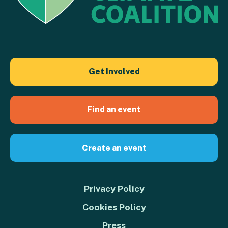
Get Involved
Find an event
Create an event
Privacy Policy
Cookies Policy
Press