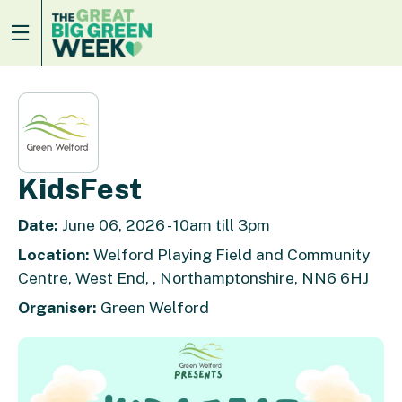
KidsFest
Date:
June 06, 2026 - 10am till 3pm
Location:
Welford Playing Field and Community
Centre, West End, , Northamptonshire, NN6 6HJ
Organiser:
Green Welford