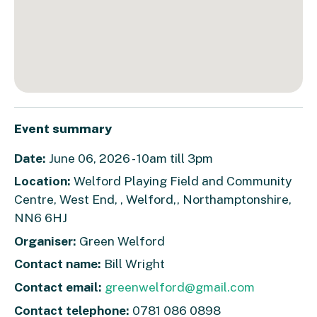
Event summary
Date:
June 06, 2026 - 10am till 3pm
Location:
Welford Playing Field and Community
Centre, West End, , Welford,, Northamptonshire,
NN6 6HJ
Organiser:
Green Welford
Contact name:
Bill Wright
Contact email:
greenwelford@gmail.com
Contact telephone:
0781 086 0898