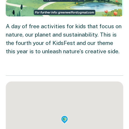
A day of free activities for kids that focus on
nature, our planet and sustainability. This is
the fourth your of KidsFest and our theme
this year is to unleash nature's creative side.