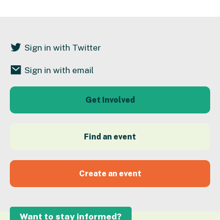
Sign in with Twitter
Sign in with email
Get Involved
Find an event
Create an event
Want to stay informed?