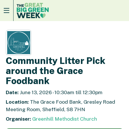
Community Litter Pick
around the Grace
Foodbank
Date:
June 13, 2026 - 10:30am till 12:30pm
Location:
The Grace Food Bank, Gresley Road
Meeting Room, Sheffield, S8 7HN
Organiser:
Greenhill Methodist Church