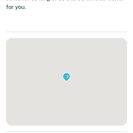
for you.