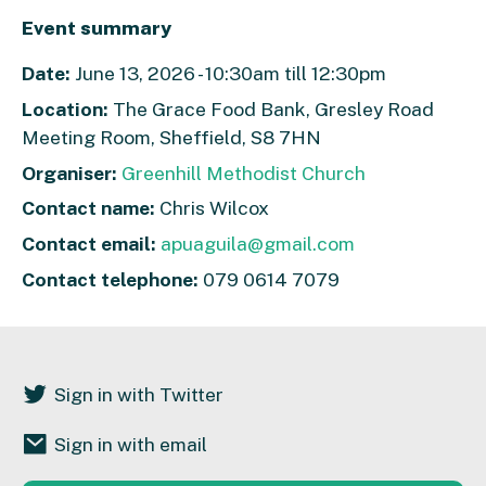
Event summary
Date:
June 13, 2026 - 10:30am till 12:30pm
Location:
The Grace Food Bank, Gresley Road
Meeting Room, Sheffield, S8 7HN
Organiser:
Greenhill Methodist Church
Contact name:
Chris Wilcox
Contact email:
apuaguila@gmail.com
Contact telephone:
079 0614 7079
Sign in with Twitter
Sign in with email