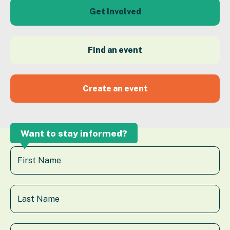
Get Involved
Find an event
Create an event
Want to stay informed?