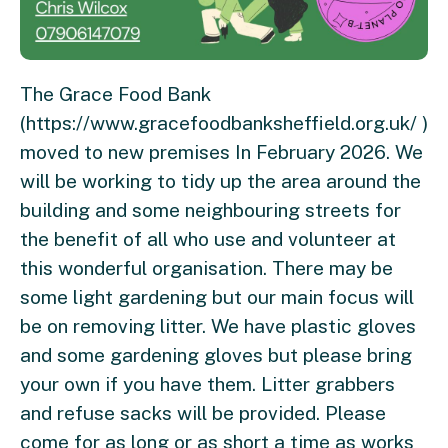
The Grace Food Bank
(https://www.gracefoodbanksheffield.org.uk/ )
moved to new premises In February 2026. We
will be working to tidy up the area around the
building and some neighbouring streets for
the benefit of all who use and volunteer at
this wonderful organisation. There may be
some light gardening but our main focus will
be on removing litter. We have plastic gloves
and some gardening gloves but please bring
your own if you have them. Litter grabbers
and refuse sacks will be provided. Please
come for as long or as short a time as works