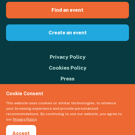
Find an event
Create an event
Privacy Policy
Cookies Policy
Press
Contact us
Cookie Consent
Donate
This website uses cookies or similar technologies, to enhance
your browsing experience and provide personalized
© 2026 Great Big Green Week. The Climate Coalition is the operating
recommendations. By continuing to use our website, you agree to
name of the Climate Movement – Registered Charity No. 1109973
our
Privacy Policy
Powered by
NationBuilder
Accept