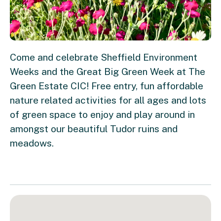
Come and celebrate Sheffield Environment
Weeks and the Great Big Green Week at The
Green Estate CIC! Free entry, fun affordable
nature related activities for all ages and lots
of green space to enjoy and play around in
amongst our beautiful Tudor ruins and
meadows.