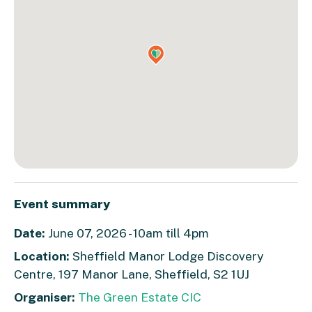
Event summary
Date:
June 07, 2026 - 10am till 4pm
Location:
Sheffield Manor Lodge Discovery
Centre, 197 Manor Lane, Sheffield, S2 1UJ
Organiser:
The Green Estate CIC