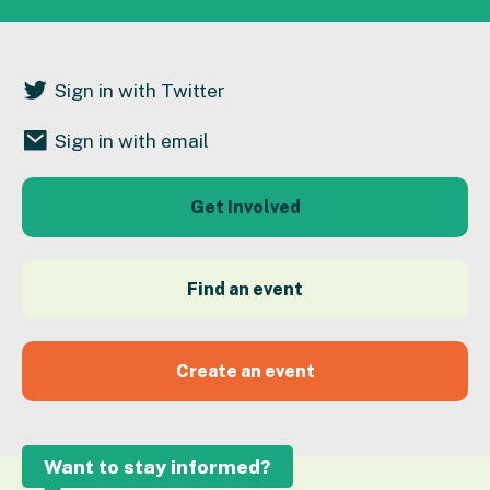
Sign in with Twitter
Sign in with email
Get Involved
Find an event
Create an event
Want to stay informed?