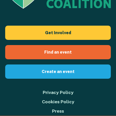
Get Involved
Find an event
Create an event
Privacy Policy
Cookies Policy
Press