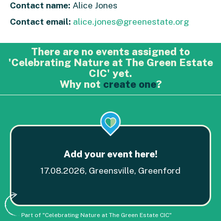
Contact name:
Alice Jones
Contact email:
alice.jones@greenestate.org
There are no events assigned to
'Celebrating Nature at The Green Estate
CIC' yet.
Why not
create one
?
Add your event here!
17.08.2026, Greensville, Greenford
Part of "Celebrating Nature at The Green Estate CIC"