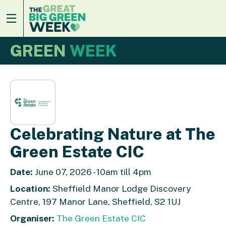
GREEN
WEEK
Celebrating Nature at The
Green Estate CIC
Date:
June 07, 2026 - 10am till 4pm
Location:
Sheffield Manor Lodge Discovery
Centre, 197 Manor Lane, Sheffield, S2 1UJ
Organiser:
The Green Estate CIC